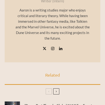
Writer (Intern)
Aaron is a writing studies major who enjoys
critical and literary theory. While having been
immersed in other fantasy media, like Tolkien
and the Marvel Universe, he is excited about the
Dune Universe and its many exciting projects in
the future.
Related