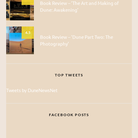
Book Review – ‘The Art and Making of
Dune: Awakening’
4.5
Book Review – ‘Dune Part Two: The
Photography’
TOP TWEETS
Tweets by DuneNewsNet
FACEBOOK POSTS