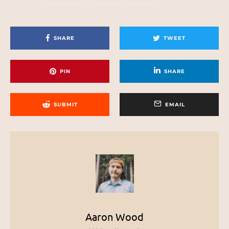
SHARE
TWEET
PIN
SHARE
SUBMIT
EMAIL
Aaron Wood