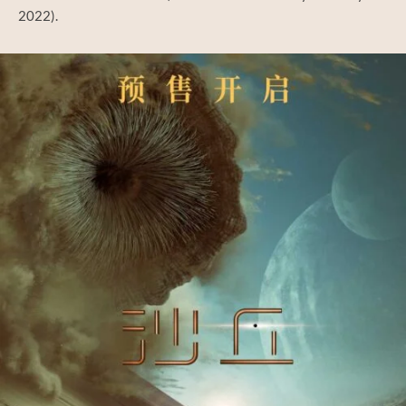
2022).