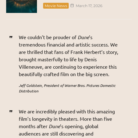
Movie News
March 17, 2026
We couldn’t be prouder of
Dune
’s
tremendous financial and artistic success. We
are thrilled that fans of Frank Herbert’s story,
brought masterfully to life by Denis
Villeneuve, are continuing to experience this
beautifully crafted film on the big screen.
Jeff Goldstein, President of Warner Bros. Pictures Domestic
Distribution
We are incredibly pleased with this amazing
film’s longevity in theaters. More than five
months after
Dune
’s opening, global
audiences are still discovering and