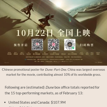
Chinese promotional poster for
Dune: Part One
. China was largest overseas
market for the movie, contributing almost 10% of its worldwide gross.
Following are (estimated)
Dune
box office totals reported for
the 15 top-performing markets, as of February 13:
United States and Canada: $107.9M