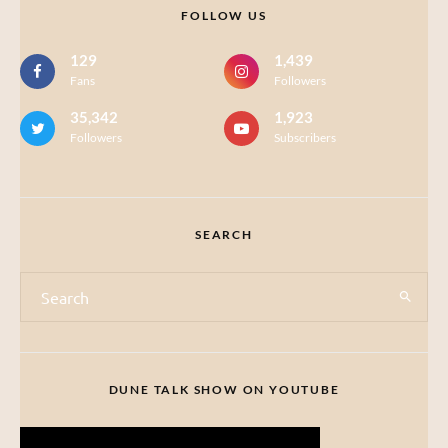
FOLLOW US
129
1,439
Fans
Followers
35,342
1,923
Followers
Subscribers
SEARCH
DUNE TALK SHOW ON YOUTUBE