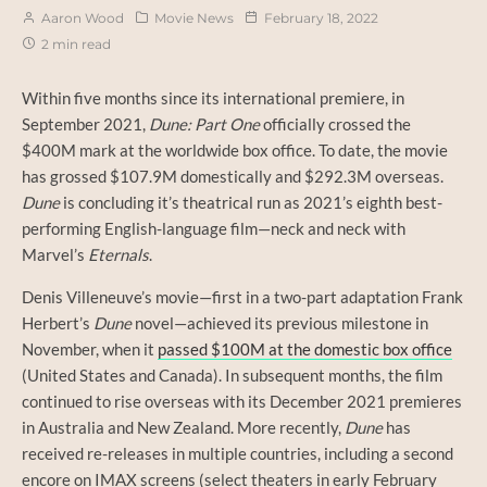
Aaron Wood
Movie News
February 18, 2022
2 min read
Within five months since its international premiere, in
September 2021,
Dune: Part One
officially crossed the
$400M mark at the worldwide box office. To date, the movie
has grossed $107.9M domestically and $292.3M overseas.
Dune
is concluding it’s theatrical run as 2021’s eighth best-
performing English-language film—neck and neck with
Marvel’s
Eternals
.
Denis Villeneuve’s movie—first in a two-part adaptation Frank
Herbert’s
Dune
novel—achieved its previous milestone in
November, when it
passed $100M at the domestic box office
(United States and Canada). In subsequent months, the film
continued to rise overseas with its December 2021 premieres
in Australia and New Zealand. More recently,
Dune
has
received re-releases in multiple countries, including a second
encore on IMAX screens (select theaters in early February