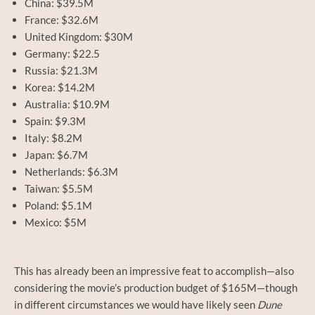
China: $39.5M
France: $32.6M
United Kingdom: $30M
Germany: $22.5
Russia: $21.3M
Korea: $14.2M
Australia: $10.9M
Spain: $9.3M
Italy: $8.2M
Japan: $6.7M
Netherlands: $6.3M
Taiwan: $5.5M
Poland: $5.1M
Mexico: $5M
This has already been an impressive feat to accomplish—also
considering the movie’s production budget of $165M—though
in different circumstances we would have likely seen
Dune