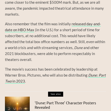
come closer to the eminent $500M mark. But, as we are all
aware, the pandemic impacted theatrical attendance in many
markets.
Also remember that the film was initially
released day-and-
date on HBO Max
(in the U.S.) for a short period of time for
subscribers, at no additional cost. This would have likely
affected the total box office numbers as well. Still, even within
a world crisis and with streaming services,
Dune
and other
2021 blockbusters, were able to perform respectably in
theaters overall.
The movie’s success has been celebrated by leadership at
Warner Bros. Pictures, who will also be distributing
Dune: Part
Two
in 2023
.
See also
‘Dune: Part Three’ Character Posters
Revealed