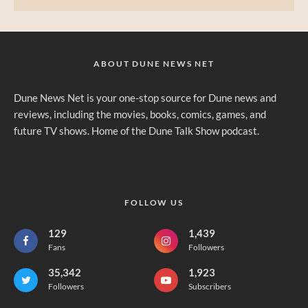
ABOUT DUNE NEWS NET
Dune News Net is your one-stop source for Dune news and
reviews, including the movies, books, comics, games, and
future TV shows. Home of the Dune Talk Show podcast.
FOLLOW US
129
1,439
Fans
Followers
35,342
1,923
Followers
Subscribers