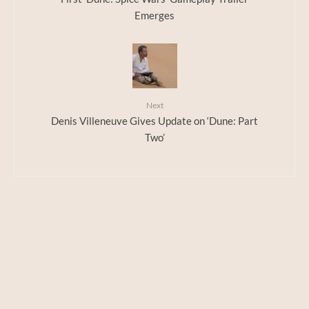
Emerges
Next
Denis Villeneuve Gives Update on ‘Dune: Part
Two’