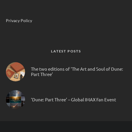
Privacy Policy
LATEST POSTS
The two editions of ‘The Art and Soul of Dune:
Part Three’
‘Dune: Part Three’ – Global IMAX Fan Event