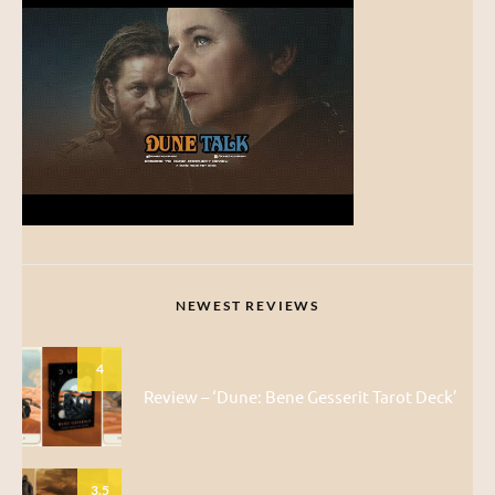
NEWEST REVIEWS
4
Review – ‘Dune: Bene Gesserit Tarot Deck’
3.5