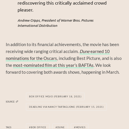
rediscovering this critically acclaimed crowd
pleaser.
Andrew Cripps, President of Warner Bros. Pictures
International Distribution
In addition to its financial achievements, the movie has been
receiving wide ranging critical acclaim.
Dune
earned 10
nominations for the Oscars
, including Best Picture, and is also
the
most-nominated film at this year’s BAFTAs
. We look
forward to covering both awards shows, happening in March.
BOX OFFICE MOJO (FEBRUARY 18, 2021)
SOURCE
DEADLINE VIA NANCY TARTAGLIONE (FEBRUARY 15, 2021)
TAGS
BOX OFFICE
DUNE
MOVIES