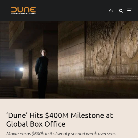
‘Dune’ Hits $400M Milestone at
Global Box Office
Movie earns $600k in its twenty-second week overseas.