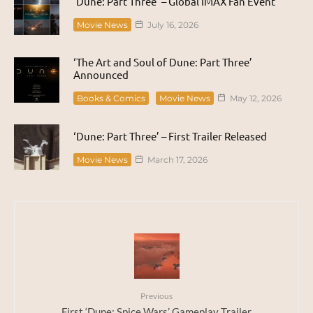
‘Dune: Part Three’ – Global IMAX Fan Event
Movie News
July 16, 2026
‘The Art and Soul of Dune: Part Three’
Announced
Books & Comics
Movie News
May 12, 2026
‘Dune: Part Three’ – First Trailer Released
Movie News
March 17, 2026
Previous
First ‘Dune: Spice Wars’ Gameplay Trailer