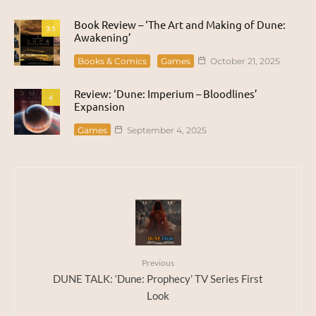
Book Review – ‘The Art and Making of Dune:
3.5
Awakening’
Books & Comics
Games
October 21, 2025
Review: ‘Dune: Imperium – Bloodlines’
4
Expansion
Games
September 4, 2025
Previous
DUNE TALK: ‘Dune: Prophecy’ TV Series First
Look