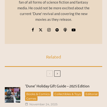
fan of all forms of science fiction and fantasy
media. He could not be more excited about the
current 'Dune' revival and covering the new
movies as they release.
Related
‘Dune’ Holiday Gift Guide – 2025 Edition
Books & Comics
Collectibles & Toys
Editorial
Games
November 24, 2025