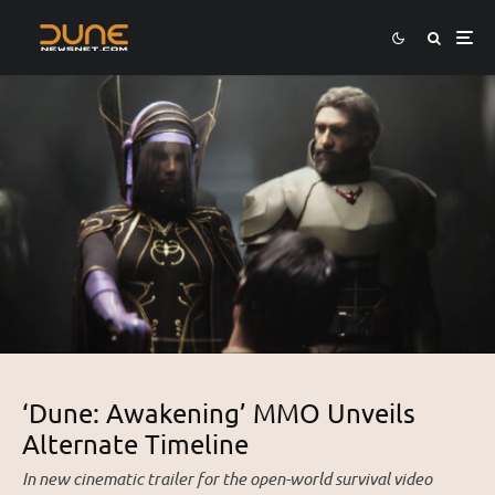
‘Dune: Awakening’ MMO Unveils
Alternate Timeline
In new cinematic trailer for the open-world survival video