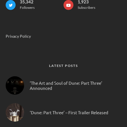
35,342
1,923
Followers
Subscribers
Privacy Policy
LATEST POSTS
‘The Art and Soul of Dune: Part Three’
Announced
‘Dune: Part Three’ – First Trailer Released