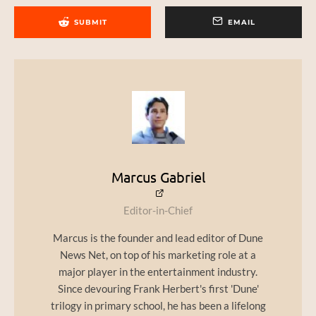
SUBMIT
EMAIL
Marcus Gabriel
Editor-in-Chief
Marcus is the founder and lead editor of Dune
News Net, on top of his marketing role at a
major player in the entertainment industry.
Since devouring Frank Herbert's first 'Dune'
trilogy in primary school, he has been a lifelong