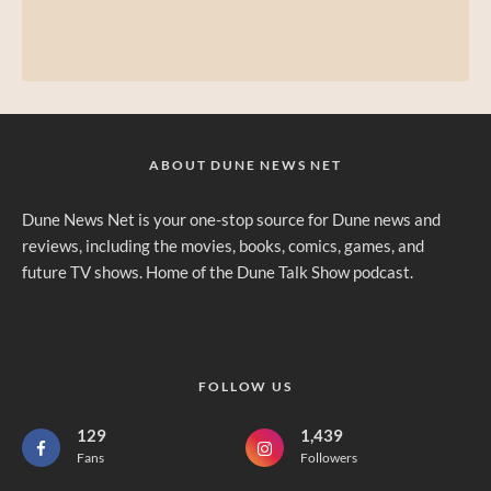
ABOUT DUNE NEWS NET
Dune News Net is your one-stop source for Dune news and
reviews, including the movies, books, comics, games, and
future TV shows. Home of the Dune Talk Show podcast.
FOLLOW US
129
1,439
Fans
Followers