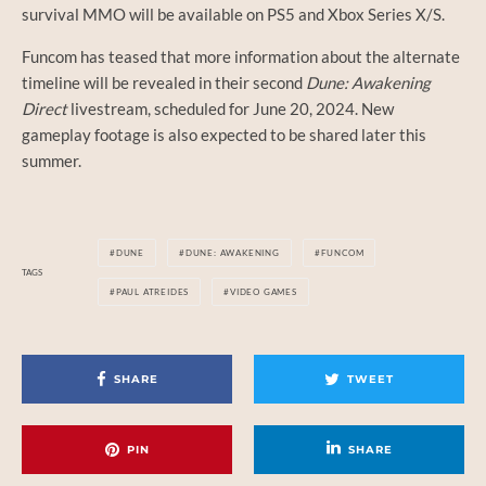
survival MMO will be available on PS5 and Xbox Series X/S.
Funcom has teased that more information about the alternate
timeline will be revealed in their second
Dune: Awakening
Direct
livestream, scheduled for June 20, 2024. New
gameplay footage is also expected to be shared later this
summer.
DUNE
DUNE: AWAKENING
FUNCOM
TAGS
PAUL ATREIDES
VIDEO GAMES
SHARE
TWEET
PIN
SHARE