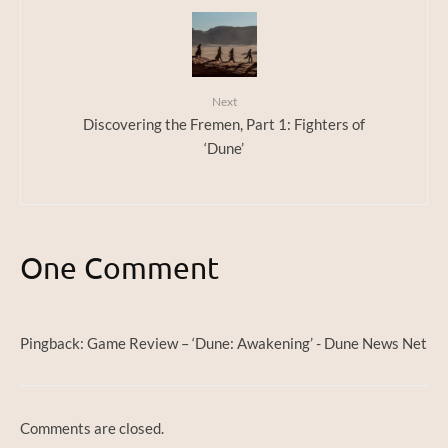
Next
Discovering the Fremen, Part 1: Fighters of
‘Dune’
One Comment
Pingback:
Game Review – ‘Dune: Awakening’ - Dune News Net
Comments are closed.