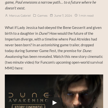
game, Paul envisions a narrow path... to a future where he
doesn't exist.
Marcus Gabriel
Games
June 7, 2024
1 min read
What if Lady Jessica had obeyed the Bene Gesserit and given
birth to a daughter in
Dune
? How would the future of the
Imperium diverge, with a timeline where Paul Atreides had
never been born? In an astonishing game trailer, dropped
today during Summer Game Fest, the premise for
Dune:
Awakening
has been revealed. Watch this new story cinematic
(two minute video) for Funcom’s upcoming open-world survival
MMO here:
Watch this video on YouTube