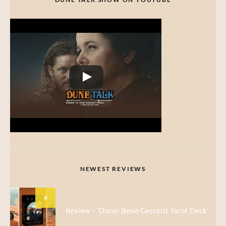
NEWEST REVIEWS
4
Review – ‘Dune: Bene Gesserit Tarot Deck’