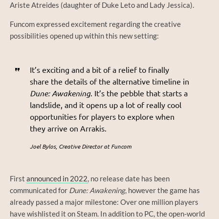
Ariste Atreides (daughter of Duke Leto and Lady Jessica).
Funcom expressed excitement regarding the creative
possibilities opened up within this new setting:
It’s exciting and a bit of a relief to finally
share the details of the alternative timeline in
Dune: Awakening
. It’s the pebble that starts a
landslide, and it opens up a lot of really cool
opportunities for players to explore when
they arrive on Arrakis.
Joel Bylos, Creative Director at Funcom
First
announced in 2022
, no release date has been
communicated for
Dune: Awakening
, however the game has
already passed a major milestone: Over one million players
have wishlisted it on Steam. In addition to PC, the open-world