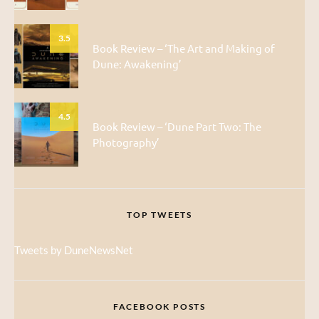
3.5
Book Review – ‘The Art and Making of
Dune: Awakening’
4.5
Book Review – ‘Dune Part Two: The
Photography’
TOP TWEETS
Tweets by DuneNewsNet
FACEBOOK POSTS