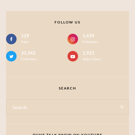
FOLLOW US
129
1,439
Fans
Followers
35,342
1,923
Followers
Subscribers
SEARCH
DUNE TALK SHOW ON YOUTUBE