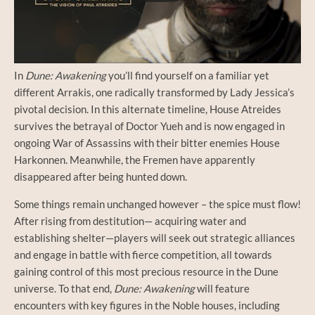
In
Dune: Awakening
you’ll find yourself on a familiar yet
different Arrakis, one radically transformed by Lady Jessica’s
pivotal decision. In this alternate timeline, House Atreides
survives the betrayal of Doctor Yueh and is now engaged in
ongoing War of Assassins with their bitter enemies House
Harkonnen. Meanwhile, the Fremen have apparently
disappeared after being hunted down.
Some things remain unchanged however – the spice must flow!
After rising from destitution— acquiring water and
establishing shelter—players will seek out strategic alliances
and engage in battle with fierce competition, all towards
gaining control of this most precious resource in the Dune
universe. To that end,
Dune: Awakening
will feature
encounters with key figures in the Noble houses, including