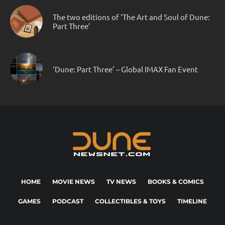
The two editions of ‘The Art and Soul of Dune:
Part Three’
‘Dune: Part Three’ – Global IMAX Fan Event
HOME
MOVIE NEWS
TV NEWS
BOOKS & COMICS
GAMES
PODCAST
COLLECTIBLES & TOYS
TIMELINE