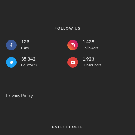
FOLLOW US
129
1,439
Fans
Followers
35,342
1,923
Followers
Subscribers
Privacy Policy
LATEST POSTS