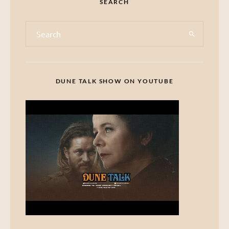
SEARCH
DUNE TALK SHOW ON YOUTUBE