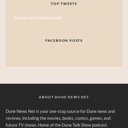
TOP TWEETS
Tweets by DuneNewsNet
FACEBOOK POSTS
ABOUT DUNE NEWS NET
Dune News Net is your one-stop source for Dune news and
reviews, including the movies, books, comics, games, and
future TV shows. Home of the Dune Talk Show podcast.