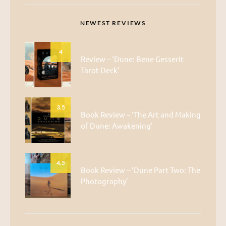
NEWEST REVIEWS
4
Review – ‘Dune: Bene Gesserit
Tarot Deck’
3.5
Book Review – ‘The Art and Making
of Dune: Awakening’
4.5
Book Review – ‘Dune Part Two: The
Photography’