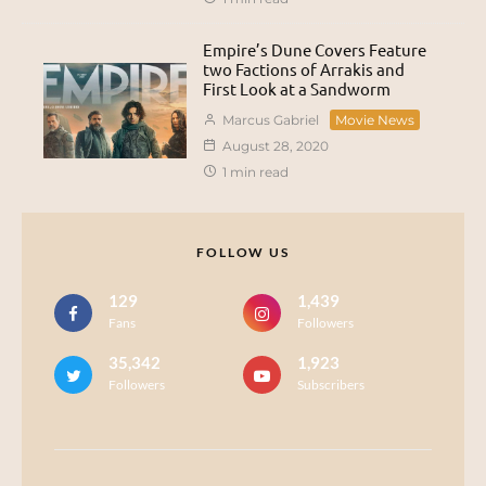
Empire’s Dune Covers Feature
two Factions of Arrakis and
First Look at a Sandworm
Marcus Gabriel
Movie News
August 28, 2020
1 min read
FOLLOW US
129
1,439
Fans
Followers
35,342
1,923
Followers
Subscribers