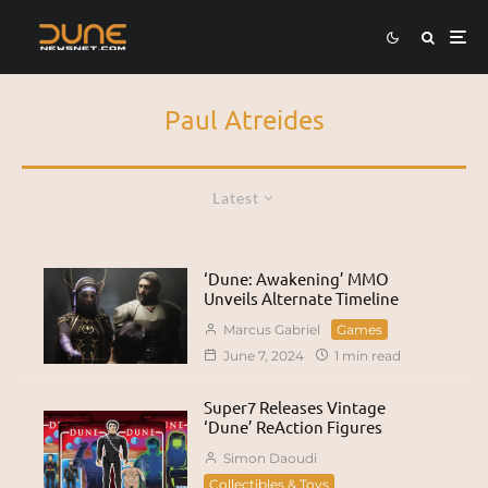
Paul Atreides
Latest
‘Dune: Awakening’ MMO
Unveils Alternate Timeline
Marcus Gabriel
Games
June 7, 2024
1 min read
Super7 Releases Vintage
‘Dune’ ReAction Figures
Simon Daoudi
Collectibles & Toys