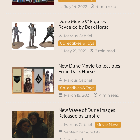
July 14, 2022
4 min read
Dune Movie 9″ Figures
Revealed by Dark Horse
Marcus Gabriel
Collectibles & Toys
May 21, 2021
2 min read
New Dune Movie Collectibles
From Dark Horse
Marcus Gabriel
Collectibles & Toys
March 19, 2021
4 min read
New Wave of Dune Images
Released by Empire
Marcus Gabriel
Movie News
September 4, 2020
1 min read