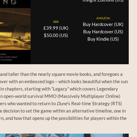
AMAZON
RRP
Buy Hardcover (UK)
£39.99 (UK)
Buy Hardcover (US)
$50.00 (US)
Buy Kindle (US)
 and taller than the nearly square movie books, and foregoes a
 cover with an embossed logo – which looks beautiful when the sun
main chapters, starting with “Legacy” which covers Legendary
an open-world survival MMO (Massively Multiplayer Online)
hers who wanted to return to
Dune
‘s Real-time Strategy (RTS)
 decision to set the game within an alternative timeline, one in
, and how that opens up the possibilities for players within the