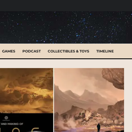
GAMES
PODCAST
COLLECTIBLES & TOYS
TIMELINE