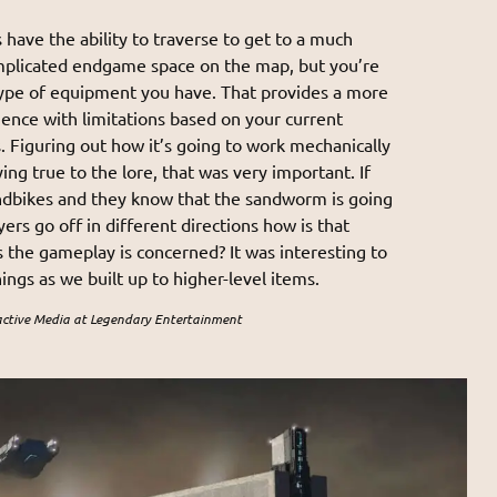
 have the ability to traverse to get to a much
mplicated endgame space on the map, but you’re
type of equipment you have. That provides a more
ence with limitations based on your current
s. Figuring out how it’s going to work mechanically
ing true to the lore, that was very important. If
ndbikes and they know that the sandworm is going
yers go off in different directions how is that
s the gameplay is concerned? It was interesting to
ngs as we built up to higher-level items.
active Media at Legendary Entertainment