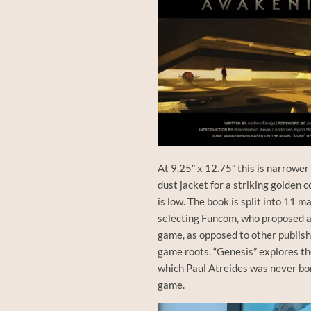
At 9.25″ x 12.75″ this is narrower
dust jacket for a striking golden
is low. The book is split into 11 
selecting Funcom, who proposed 
game, as opposed to other publis
game roots. “Genesis” explores the
which Paul Atreides was never born
game.