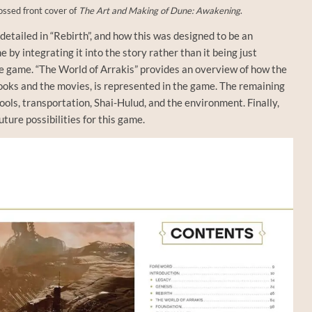
ssed front cover of
The Art and Making of Dune: Awakening
.
detailed in “Rebirth”, and how this was designed to be an
 by integrating it into the story rather than it being just
e game. “The World of Arrakis” provides an overview of how the
ooks and the movies, is represented in the game. The remaining
tools, transportation, Shai-Hulud, and the environment. Finally,
ture possibilities for this game.