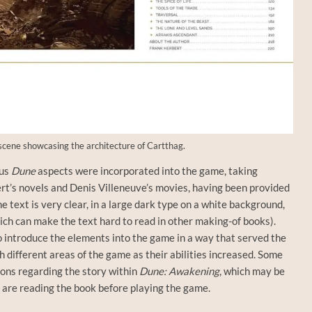
cene showcasing the architecture of Cartthag.
ous
Dune
aspects were incorporated into the game, taking
rt’s novels and Denis Villeneuve’s movies, having been provided
e text is very clear, in a large dark type on a white background,
ich can make the text hard to read in other making-of books).
 introduce the elements into the game in a way that served the
h different areas of the game as their abilities increased. Some
ions regarding the story within
Dune: Awakening
, which may be
ou are reading the book before playing the game.