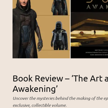
Book Review – ‘The Art 
Awakening’
Uncover the mysteries behind the making of the ep
exclusive, collectible volume.