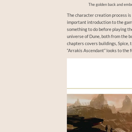
The golden back and embo
The character creation process is 
important introduction to the game
something to do before playing th
universe of Dune, both from the b
chapters covers buildings, Spice, 
“Arrakis Ascendant” looks to the fu