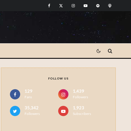
FOLLOW US
129
1,439
Fans
Followers
35,342
1,923
Followers
Subscribers