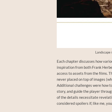
Landscape s
Each chapter discusses how vari
inspiration from both Frank Herbe
access to assets from the films. Th
never placed on top of images (wh
Additional challenges were how to
story, and guide the player throug
of the details necessitate revelat
considered spoilers if, like me, y