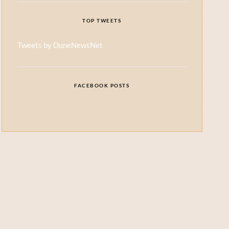
TOP TWEETS
Tweets by DuneNewsNet
FACEBOOK POSTS