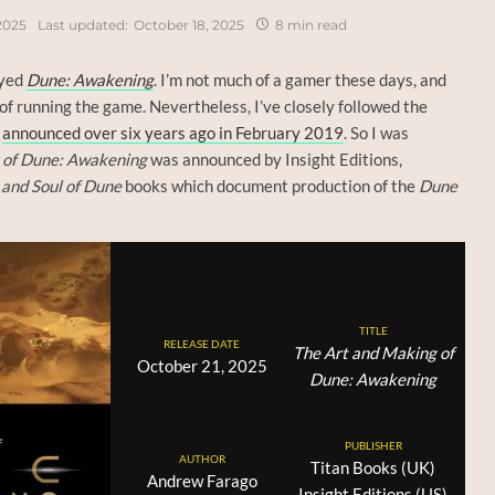
2025
Last updated:
October 18, 2025
8 min read
ayed
Dune: Awakening
. I’m not much of a gamer these days, and
 of running the game. Nevertheless, I’ve closely followed the
s
announced over six years ago in February 2019
. So I was
 of Dune: Awakening
was announced by Insight Editions,
 and Soul of Dune
books which document production of the
Dune
TITLE
RELEASE DATE
The Art and Making of
October 21, 2025
Dune: Awakening
PUBLISHER
AUTHOR
Titan Books (UK)
Andrew Farago
Insight Editions (US)