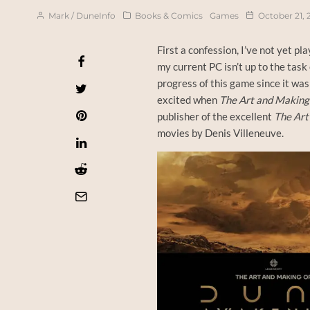
Mark / DuneInfo
Books & Comics
Games
October 21, 
First a confession, I’ve not yet pl
my current PC isn’t up to the task
progress of this game since it wa
excited when
The Art and Making
publisher of the excellent
The Art
movies by Denis Villeneuve.