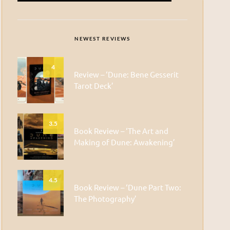
NEWEST REVIEWS
4
Review – ‘Dune: Bene Gesserit
Tarot Deck’
3.5
Book Review – ‘The Art and
Making of Dune: Awakening’
4.5
Book Review – ‘Dune Part Two:
The Photography’