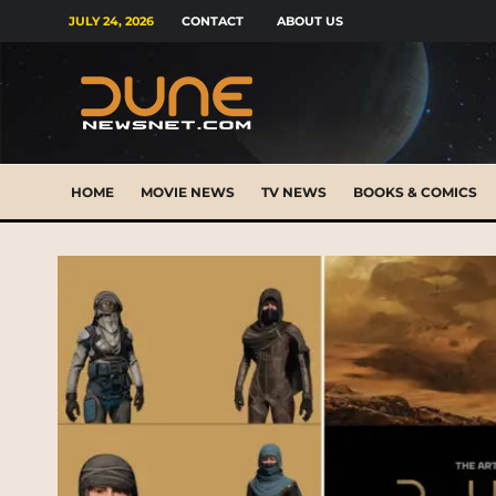
JULY 24, 2026
CONTACT
ABOUT US
HOME
MOVIE NEWS
TV NEWS
BOOKS & COMICS