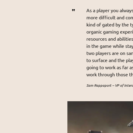
As a player you always
more difficult and co
kind of gated by the 
organic gaming experi
resources and abilitie
in the game while stay
two players are on sa
to surface and the pla
going to work as far a
work through those thi
Sam Rappaport – VP of Inter