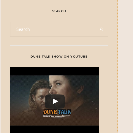
SEARCH
DUNE TALK SHOW ON YOUTUBE