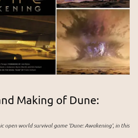
and Making of Dune:
ic open world survival game 'Dune: Awakening', in this