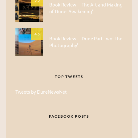
3.5
Book Review – ‘The Art and Making
of Dune: Awakening’
4.5
Book Review – ‘Dune Part Two: The
Photography’
TOP TWEETS
Tweets by DuneNewsNet
FACEBOOK POSTS