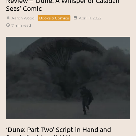
Review – ‘Dune: A Whisper of Caladan
Seas’ Comic
Aaron Wood
Books & Comics
April 11, 2022
7 min read
‘Dune: Part Two’ Script in Hand and