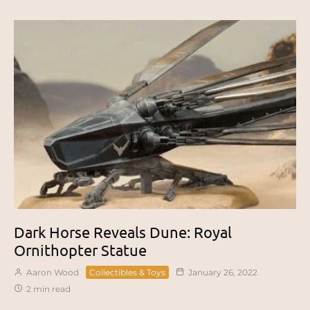
Dark Horse Reveals Dune: Royal
Ornithopter Statue
Aaron Wood
Collectibles & Toys
January 26, 2022
2 min read