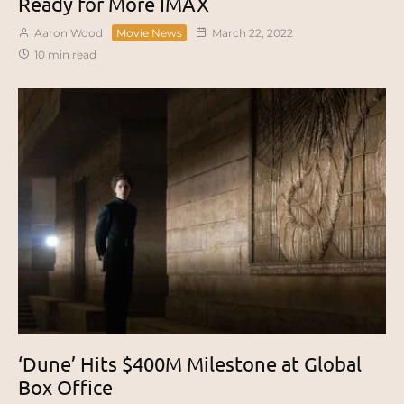
Ready for More IMAX
Aaron Wood
Movie News
March 22, 2022
10 min read
‘Dune’ Hits $400M Milestone at Global
Box Office