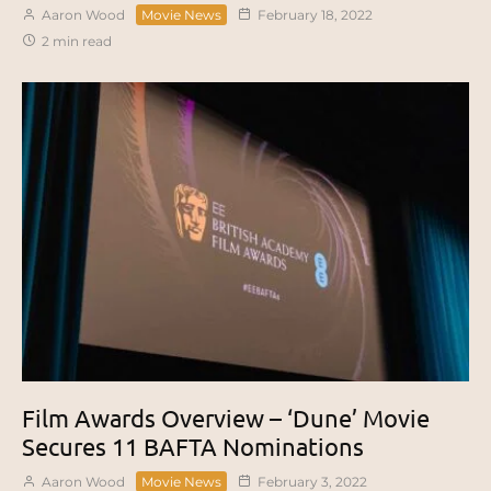
Aaron Wood
Movie News
February 18, 2022
2 min read
Film Awards Overview – ‘Dune’ Movie
Secures 11 BAFTA Nominations
Aaron Wood
Movie News
February 3, 2022