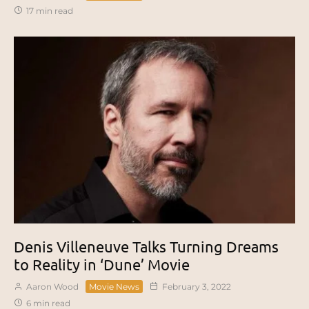
17 min read
Denis Villeneuve Talks Turning Dreams
to Reality in ‘Dune’ Movie
Aaron Wood
Movie News
February 3, 2022
6 min read