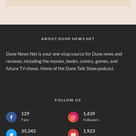
ABOUT DUNE NEWS NET
Dune News Net is your one-stop source for Dune news and
reviews, including the movies, books, comics, games, and
future TV shows. Home of the Dune Talk Show podcast.
FOLLOW US
129
1,439
Fans
Followers
35,342
1,923