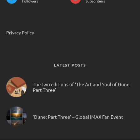
Followers
Subscribers
Privacy Policy
LATEST POSTS
The two editions of ‘The Art and Soul of Dune:
Part Three’
‘Dune: Part Three’ – Global IMAX Fan Event