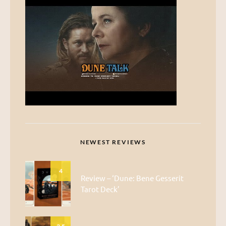
NEWEST REVIEWS
4
Review – ‘Dune: Bene Gesserit
Tarot Deck’