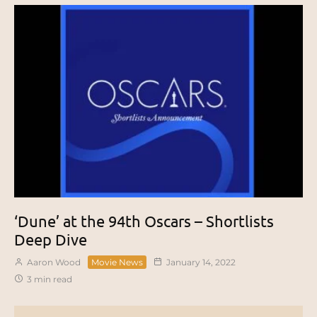
‘Dune’ at the 94th Oscars – Shortlists
Deep Dive
Aaron Wood
Movie News
January 14, 2022
3 min read