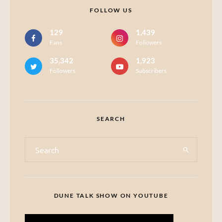
FOLLOW US
129
1,439
Fans
Followers
35,342
1,923
Followers
Subscribers
SEARCH
DUNE TALK SHOW ON YOUTUBE