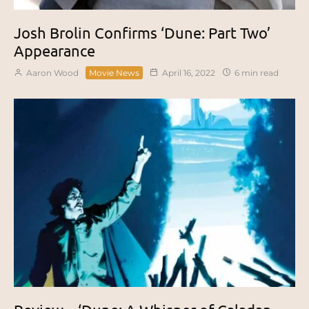
Josh Brolin Confirms ‘Dune: Part Two’
Appearance
Aaron Wood
Movie News
April 16, 2022
6 min read