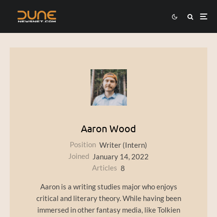
Aaron Wood
Position
Writer (Intern)
Joined
January 14, 2022
Articles
8
Aaron is a writing studies major who enjoys
critical and literary theory. While having been
immersed in other fantasy media, like Tolkien