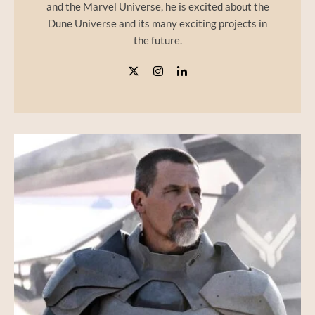
and the Marvel Universe, he is excited about the
Dune Universe and its many exciting projects in
the future.