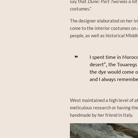
say that
Dune: Part Two
was a lot
costumes.”
The designer elaborated on her inf
come to the interior costumes on 
people, as well as historical Midd
I spent time in Morocc
desert”, the Touaregs
the dye would come off
and I always remembe
West maintained a high level of a
meticulous research or having th
handmade by her friend in Italy.