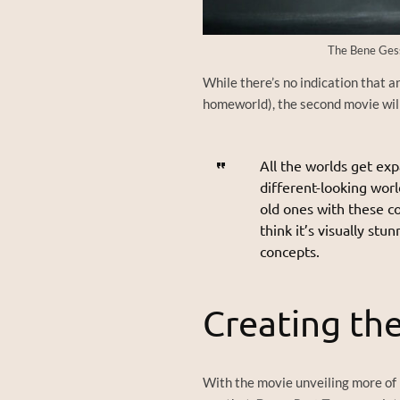
The Bene Gess
While there’s no indication that a
homeworld), the second movie will
All the worlds get exp
different-looking worl
old ones with these c
think it’s visually st
concepts.
Creating th
With the movie unveiling more of 