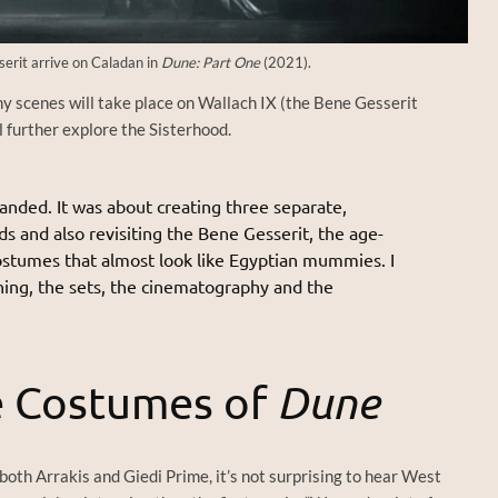
erit arrive on Caladan in
Dune: Part One
(2021).
ny scenes will take place on Wallach IX (the Bene Gesserit
 further explore the Sisterhood.
anded. It was about creating three separate,
ds and also revisiting the Bene Gesserit, the age-
ostumes that almost look like Egyptian mummies. I
unning, the sets, the cinematography and the
e Costumes of
Dune
both Arrakis and Giedi Prime, it’s not surprising to hear West