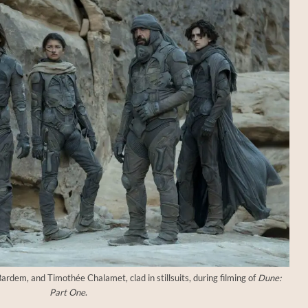
rdem, and Timothée Chalamet, clad in stillsuits, during filming of
Dune:
Part One
.