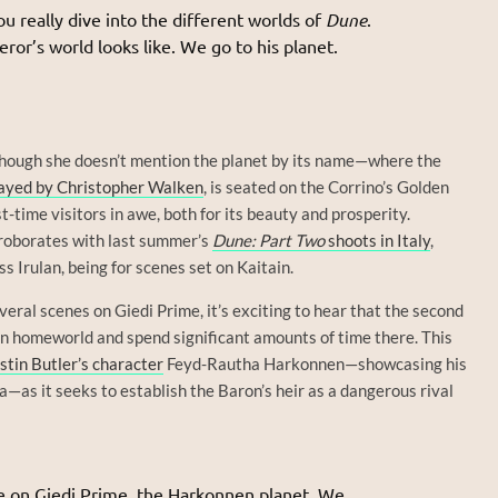
you really dive into the different worlds of
Dune
.
or’s world looks like. We go to his planet.
though she doesn’t mention the planet by its name—where the
ayed by Christopher Walken
, is seated on the Corrino’s Golden
t-time visitors in awe, both for its beauty and prosperity.
roborates with last summer’s
Dune: Part Two
shoots in Italy
,
s Irulan, being for scenes set on Kaitain.
eral scenes on Giedi Prime, it’s exciting to hear that the second
n homeworld and spend significant amounts of time there. This
stin Butler’s character
Feyd-Rautha Harkonnen—showcasing his
a—as it seeks to establish the Baron’s heir as a dangerous rival
e on Giedi Prime, the Harkonnen planet. We