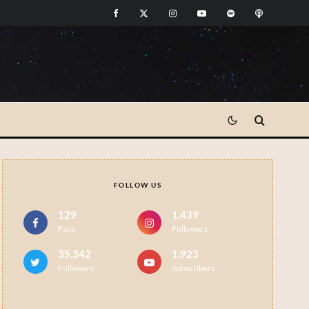
FOLLOW US
129
1,439
Fans
Followers
35,342
1,923
Followers
Subscribers