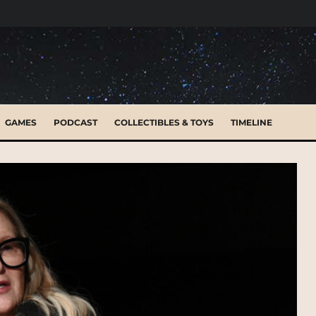
GAMES
PODCAST
COLLECTIBLES & TOYS
TIMELINE