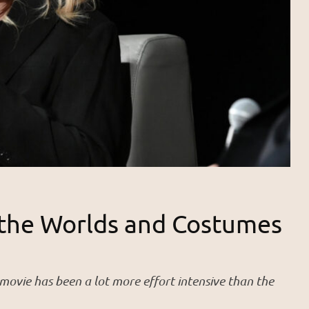
 the Worlds and Costumes
ovie has been a lot more effort intensive than the