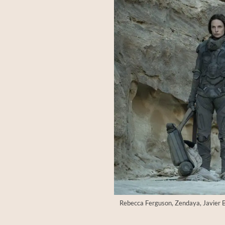
Rebecca Ferguson, Zendaya, Javier Ba