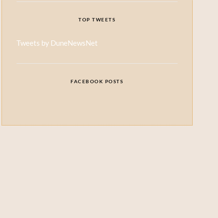
TOP TWEETS
Tweets by DuneNewsNet
FACEBOOK POSTS