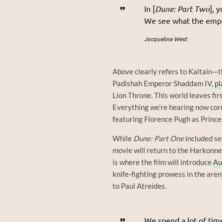
In [
Dune: Part Two
], 
We see what the emper
Jacqueline West
Above clearly refers to Kaitain—
Padishah Emperor Shaddam IV,
pl
Lion Throne. This world leaves firs
Everything we’re hearing now cor
featuring Florence Pugh as Princes
While
Dune: Part One
included sev
movie will return to the Harkonne
is where the film will introduce
Au
knife-fighting prowess in the aren
to Paul Atreides.
We spend a lot of tim