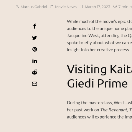
Marcus Gabriel
Movie News
March 17, 2023
7 min r
While much of the movie’s epic sto
audiences to the unique home pl
Jacqueline West, attending the Qat
spoke briefly about what we can e
insight into her creative process.
Visiting Kai
Giedi Prime
During the masterclass, West—w
her past work on
The Revenant
,
T
audiences will experience the Impe