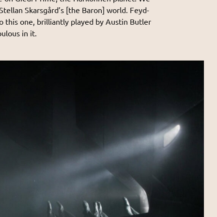
 Stellan Skarsgård’s [the Baron] world. Feyd-
 this one, brilliantly played by Austin Butler
bulous in it.