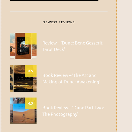
NEWEST REVIEWS
4
Review – ‘Dune: Bene Gesserit
Tarot Deck’
3.5
Book Review – ‘The Art and
Making of Dune: Awakening’
4.5
Book Review – ‘Dune Part Two:
The Photography’