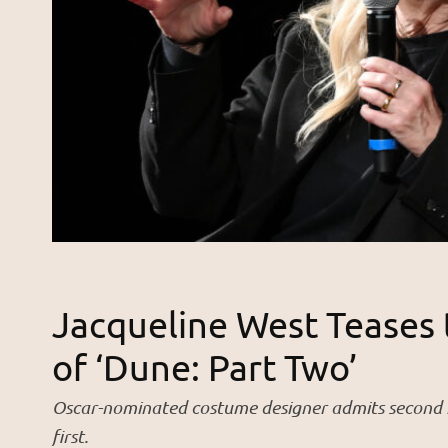
Jacqueline West Teases
of ‘Dune: Part Two’
Oscar-nominated costume designer admits second m
first.