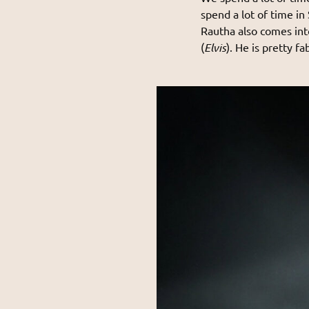
spend a lot of time in
Rautha also comes into
(
Elvis
). He is pretty fa