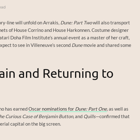
ead
ry-line will unfold on Arrakis,
Dune: Part Two
will also transport
anets of House Corrino and House Harkonnen. Costume designer
ari Doha Film Institute’s annual event as a master of her craft,
xpect to see in Villeneuve’s second
Dune
movie and shared some
tain and Returning to
ho has earned
Oscar nominations for
Dune: Part One
, as well as
he Curious Case of Benjamin Button
, and
Quills
—confirmed that
rial capital on the big screen.