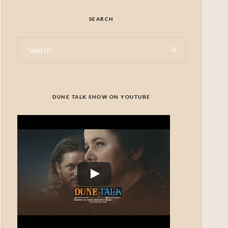
SEARCH
DUNE TALK SHOW ON YOUTUBE