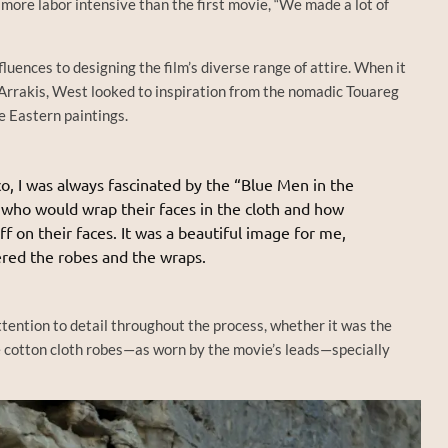
 more labor intensive than the first movie, “We made a lot of
luences to designing the film’s diverse range of attire. When it
Arrakis, West looked to inspiration from the nomadic Touareg
le Eastern paintings.
o, I was always fascinated by the “Blue Men in the
 who would wrap their faces in the cloth and how
 on their faces. It was a beautiful image for me,
red the robes and the wraps.
ttention to detail throughout the process, whether it was the
e cotton cloth robes—as worn by the movie’s leads—specially