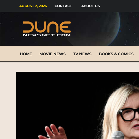
AUGUST 2, 2026
CONTACT
ABOUT US
HOME
MOVIE NEWS
TV NEWS
BOOKS & COMICS