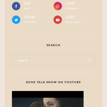
129
1,439
Fans
Followers
35,342
1,923
Followers
Subscribers
SEARCH
DUNE TALK SHOW ON YOUTUBE