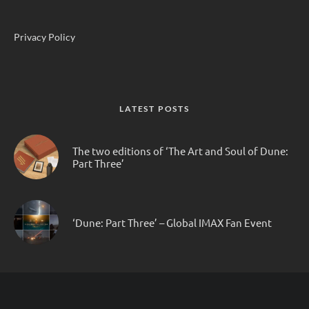
Privacy Policy
LATEST POSTS
The two editions of ‘The Art and Soul of Dune:
Part Three’
‘Dune: Part Three’ – Global IMAX Fan Event