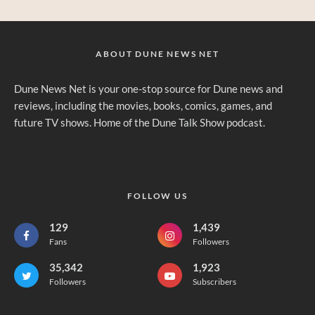
ABOUT DUNE NEWS NET
Dune News Net is your one-stop source for Dune news and
reviews, including the movies, books, comics, games, and
future TV shows. Home of the Dune Talk Show podcast.
FOLLOW US
129
1,439
Fans
Followers
35,342
1,923
Followers
Subscribers