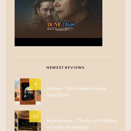
NEWEST REVIEWS
4
Review – ‘Dune: Bene Gesserit
Tarot Deck’
3.5
Book Review – ‘The Art and Making
of Dune: Awakening’