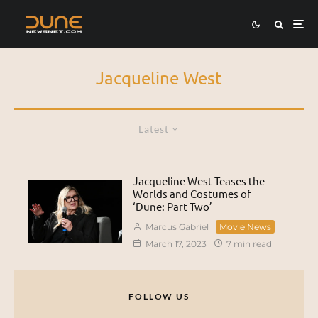
Jacqueline West
Latest
Jacqueline West Teases the
Worlds and Costumes of
‘Dune: Part Two’
Marcus Gabriel
Movie News
March 17, 2023
7 min read
FOLLOW US