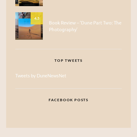
4.5
Book Review – ‘Dune Part Two: The
Photography’
TOP TWEETS
Tweets by DuneNewsNet
FACEBOOK POSTS