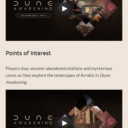
Points of Interest
Players may uncover abandoned stations and mysterious
caves as they explore the landscapes of Arrakis in
Dune:
Awakening
.
Watch this video on YouTube