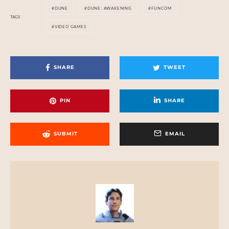
DUNE
DUNE: AWAKENING
FUNCOM
TAGS
VIDEO GAMES
SHARE
TWEET
PIN
SHARE
SUBMIT
EMAIL