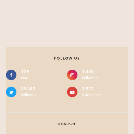
FOLLOW US
129
1,439
Fans
Followers
35,342
1,923
Followers
Subscribers
SEARCH