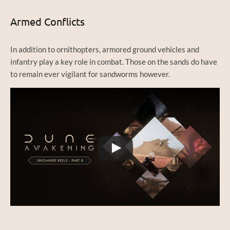
Armed Conflicts
In addition to ornithopters, armored ground vehicles and
infantry play a key role in combat. Those on the sands do have
to remain ever vigilant for sandworms however.
Watch this video on YouTube