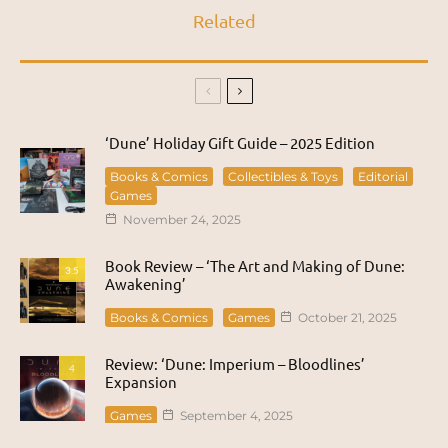
Related
‘Dune’ Holiday Gift Guide – 2025 Edition
Books & Comics
Collectibles & Toys
Editorial
Games
November 24, 2025
Book Review – ‘The Art and Making of Dune:
3.5
Awakening’
Books & Comics
Games
October 21, 2025
Review: ‘Dune: Imperium – Bloodlines’
4
Expansion
Games
September 4, 2025