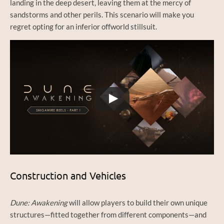
landing in the deep desert, leaving them at the mercy of
sandstorms and other perils. This scenario will make you
regret opting for an inferior offworld stillsuit.
Watch this video on YouTube
Construction and Vehicles
Dune: Awakening
will allow players to build their own unique
structures—fitted together from different components—and