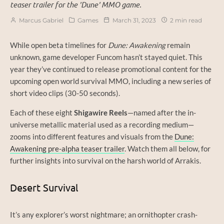
teaser trailer for the 'Dune' MMO game.
Marcus Gabriel
Games
March 31, 2023
2 min read
While open beta timelines for
Dune: Awakening
remain
unknown, game developer Funcom hasn’t stayed quiet. This
year they’ve continued to release promotional content for the
upcoming open world survival MMO, including a new series of
short video clips (30-50 seconds).
Each of these eight
Shigawire Reels
—named after the in-
universe metallic material used as a recording medium—
zooms into different features and visuals from the
Dune:
Awakening pre-alpha teaser trailer
. Watch them all below, for
further insights into survival on the harsh world of Arrakis.
Desert Survival
It’s any explorer’s worst nightmare; an ornithopter crash-