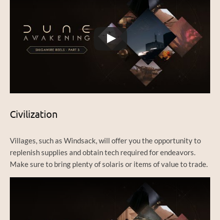
Civilization
Villages, such as Windsack, will offer you the opportunity to
replenish supplies and obtain tech required for endeavors.
Make sure to bring plenty of solaris or items of value to trade.
Watch this video on YouTube