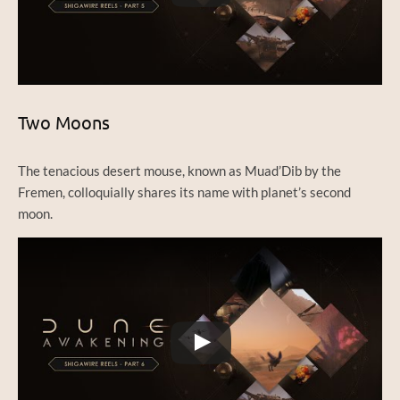
Two Moons
The tenacious desert mouse, known as Muad’Dib by the
Fremen, colloquially shares its name with planet’s second
moon.
Watch this video on YouTube