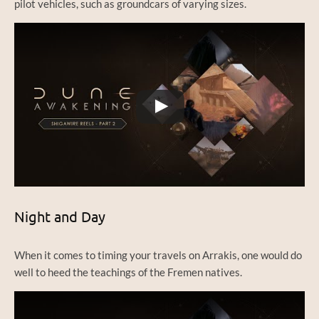
pilot vehicles, such as groundcars of varying sizes.
Watch this video on YouTube
Night and Day
When it comes to timing your travels on Arrakis, one would do
well to heed the teachings of the Fremen natives.
Watch this video on YouTube