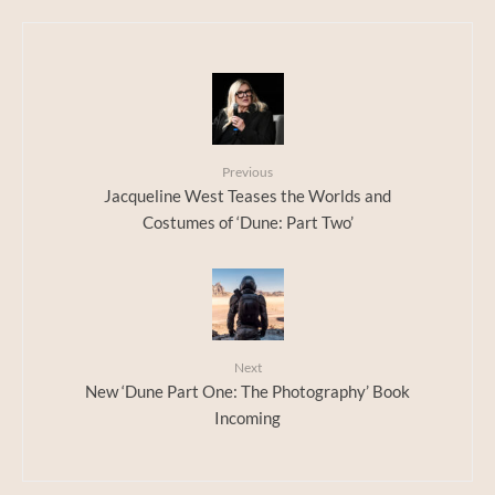
Previous
Jacqueline West Teases the Worlds and
Costumes of ‘Dune: Part Two’
Next
New ‘Dune Part One: The Photography’ Book
Incoming