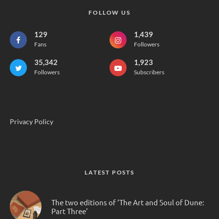
FOLLOW US
129
1,439
Fans
Followers
35,342
1,923
Followers
Subscribers
Privacy Policy
LATEST POSTS
The two editions of ‘The Art and Soul of Dune:
Part Three’