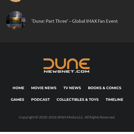
‘Dune: Part Three’ – Global IMAX Fan Event
HOME
MOVIE NEWS
TV NEWS
BOOKS & COMICS
GAMES
PODCAST
COLLECTIBLES & TOYS
TIMELINE
Copyright © 2020-2026 SFAN Media LLC. All Rights Reserved.