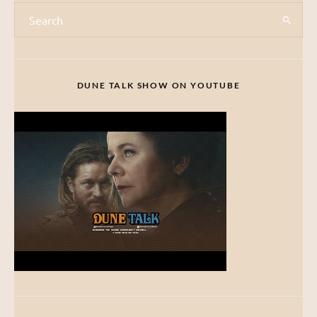
DUNE TALK SHOW ON YOUTUBE