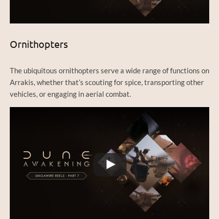
Ornithopters
The ubiquitous ornithopters serve a wide range of functions on
Arrakis, whether that’s scouting for spice, transporting other
vehicles, or engaging in aerial combat.
Watch this video on YouTube