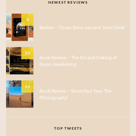
NEWEST REVIEWS
4
Review – ‘Dune: Bene Gesserit Tarot Deck’
3.5
Book Review – ‘The Art and Making of
Dune: Awakening’
4.5
Book Review – ‘Dune Part Two: The
Photography’
TOP TWEETS