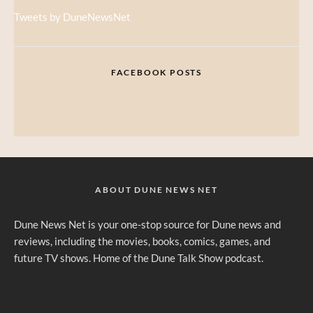
Tweets by DuneNewsNet
FACEBOOK POSTS
ABOUT DUNE NEWS NET
Dune News Net is your one-stop source for Dune news and
reviews, including the movies, books, comics, games, and
future TV shows. Home of the Dune Talk Show podcast.