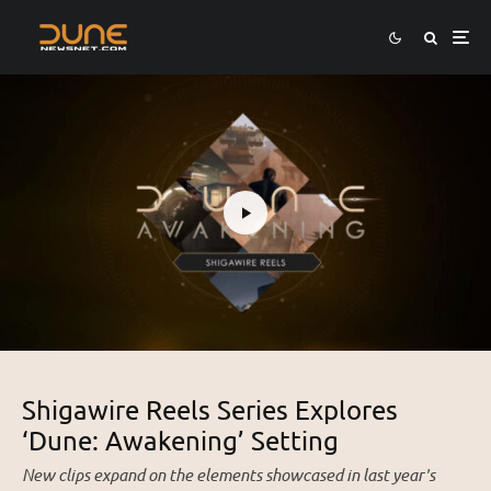
Shigawire Reels Series Explores
‘Dune: Awakening’ Setting
New clips expand on the elements showcased in last year's