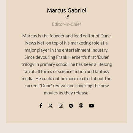
Marcus Gabriel
Editor-in-Chief
Marcus is the founder and lead editor of Dune
News Net, on top of his marketing role at a
major player in the entertainment industry.
Since devouring Frank Herbert's first 'Dune'
trilogy in primary school, he has been a lifelong
fan of all forms of science fiction and fantasy
media. He could not be more excited about the
current 'Dune' revival and covering the new
movies as they release.