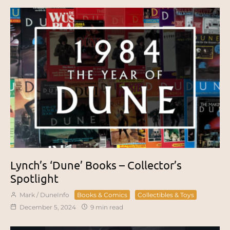
Lynch’s ‘Dune’ Books – Collector’s
Spotlight
Mark / DuneInfo
Books & Comics
Collectibles & Toys
December 5, 2024
9 min read