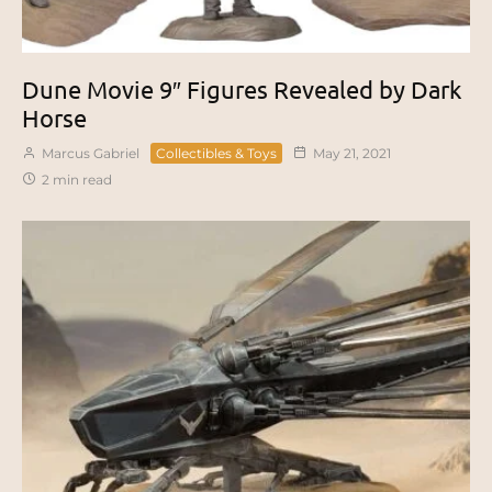
Dune Movie 9″ Figures Revealed by Dark
Horse
Marcus Gabriel
Collectibles & Toys
May 21, 2021
2 min read