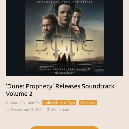
‘Dune: Prophecy’ Releases Soundtrack
Volume 2
Mark / DuneInfo
Collectibles & Toys
TV News
December 13, 2024
1 min read