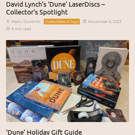
David Lynch’s ‘Dune’ LaserDiscs –
Collector’s Spotlight
Mark / DuneInfo
Collectibles & Toys
November 9, 2023
8 min read
‘Dune’ Holiday Gift Guide