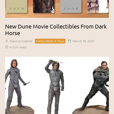
New Dune Movie Collectibles From Dark
Horse
Marcus Gabriel
Collectibles & Toys
March 19, 2021
4 min read