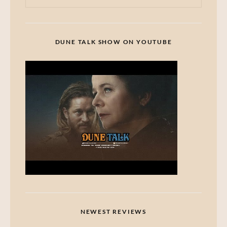
DUNE TALK SHOW ON YOUTUBE
NEWEST REVIEWS