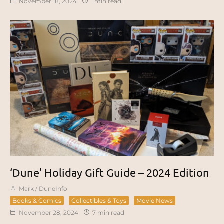
November 18, 2024
1 min read
‘Dune’ Holiday Gift Guide – 2024 Edition
Mark / DuneInfo
Books & Comics
Collectibles & Toys
Movie News
November 28, 2024
7 min read