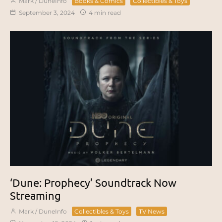
Mark / DuneInfo
Books & Comics
Collectibles & Toys
September 3, 2024
4 min read
‘Dune: Prophecy’ Soundtrack Now
Streaming
Mark / DuneInfo
Collectibles & Toys
TV News