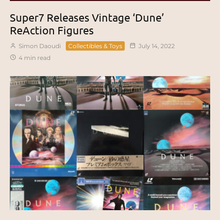
Super7 Releases Vintage ‘Dune’
ReAction Figures
Simon Daoudi
Collectibles & Toys
July 14, 2022
4 min read