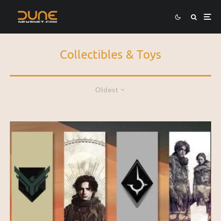
Collectibles & Toys
Oldest