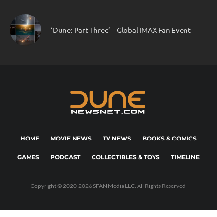
‘Dune: Part Three’ – Global IMAX Fan Event
HOME
MOVIE NEWS
TV NEWS
BOOKS & COMICS
GAMES
PODCAST
COLLECTIBLES & TOYS
TIMELINE
Copyright © 2020-2026 SFAN Media LLC. All Rights Reserved.