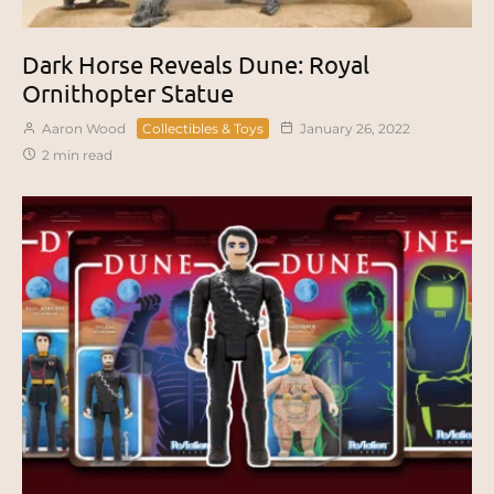
Dark Horse Reveals Dune: Royal
Ornithopter Statue
Aaron Wood
Collectibles & Toys
January 26, 2022
2 min read