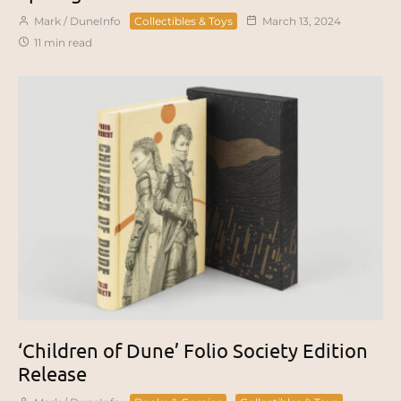
Mark / DuneInfo
Collectibles & Toys
March 13, 2024
11 min read
‘Children of Dune’ Folio Society Edition
Release