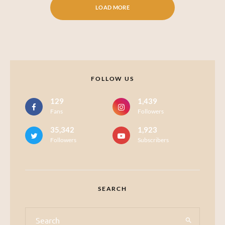
LOAD MORE
FOLLOW US
129
1,439
Fans
Followers
35,342
1,923
Followers
Subscribers
SEARCH