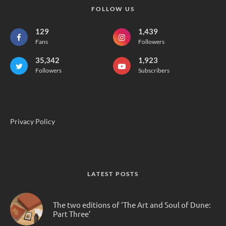
FOLLOW US
129
1,439
Fans
Followers
35,342
1,923
Followers
Subscribers
Privacy Policy
LATEST POSTS
The two editions of ‘The Art and Soul of Dune:
Part Three’