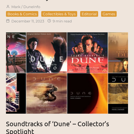
Mark / DuneInfo
Books & Comics
Collectibles & Toys
Editorial
Games
December 11, 2023
9 min read
Soundtracks of ‘Dune’ – Collector’s
Spotlight