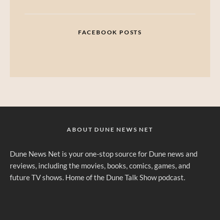
FACEBOOK POSTS
ABOUT DUNE NEWS NET
Dune News Net is your one-stop source for Dune news and
reviews, including the movies, books, comics, games, and
future TV shows. Home of the Dune Talk Show podcast.