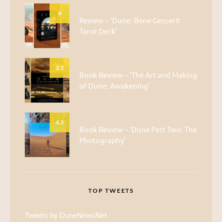
4
Review – ‘Dune: Bene Gesserit
Tarot Deck’
3.5
Book Review – ‘The Art and Making
of Dune: Awakening’
4.5
Book Review – ‘Dune Part Two: The
Photography’
TOP TWEETS
Tweets by DuneNewsNet