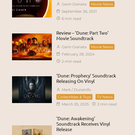
Garin Granata
Movie News
September 26, 2021
6 min read
Review – ‘Dune: Part Two’
Movie Soundtrack
Garin Granata
Movie News
February 28, 2024
2 min read
‘Dune: Prophecy’ Soundtrack
Releasing On Vinyl
Mark / DuneInfo
Collectibles & Toys
TV News
March 25, 2025
2 min read
‘Dune: Awakening’
Soundtrack Receives Vinyl
Release