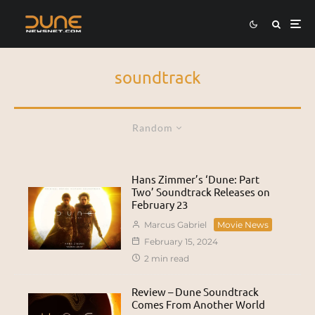
soundtrack
Random
Hans Zimmer’s ‘Dune: Part
Two’ Soundtrack Releases on
February 23
Marcus Gabriel
Movie News
February 15, 2024
2 min read
Review – Dune Soundtrack
Comes From Another World