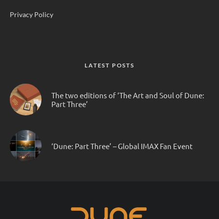
Privacy Policy
LATEST POSTS
The two editions of ‘The Art and Soul of Dune:
Part Three’
‘Dune: Part Three’ – Global IMAX Fan Event