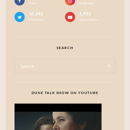
Fans
Followers
35,342
1,923
Followers
Subscribers
SEARCH
DUNE TALK SHOW ON YOUTUBE