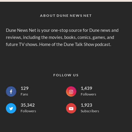
ABOUT DUNE NEWS NET
Dune News Net is your one-stop source for Dune news and
reviews, including the movies, books, comics, games, and
future TV shows. Home of the Dune Talk Show podcast.
FOLLOW US
129
1,439
Fans
Followers
35,342
1,923
Followers
Subscribers