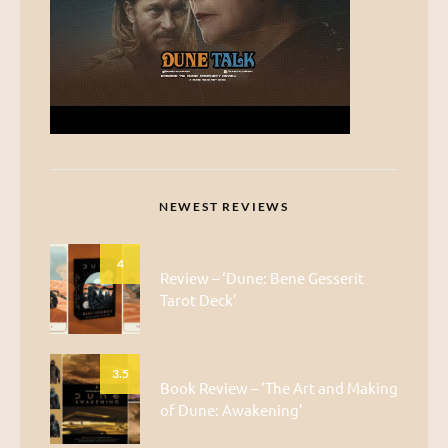
NEWEST REVIEWS
4
Review – ‘Dune: Bene Gesserit
Tarot Deck’
3.5
Book Review – ‘The Art and Making
of Dune: Awakening’