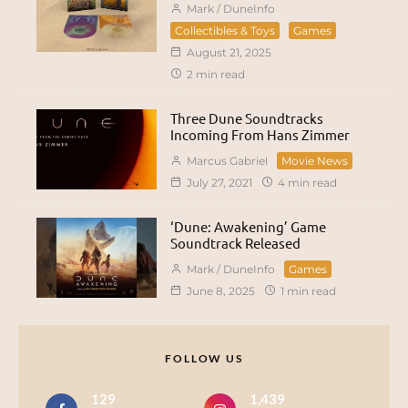
Mark / DuneInfo
Collectibles & Toys
Games
August 21, 2025
2 min read
Three Dune Soundtracks
Incoming From Hans Zimmer
Marcus Gabriel
Movie News
July 27, 2021
4 min read
‘Dune: Awakening’ Game
Soundtrack Released
Mark / DuneInfo
Games
June 8, 2025
1 min read
FOLLOW US
129
1,439