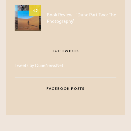
4.5
Book Review – ‘Dune Part Two: The
Photography’
TOP TWEETS
Tweets by DuneNewsNet
FACEBOOK POSTS