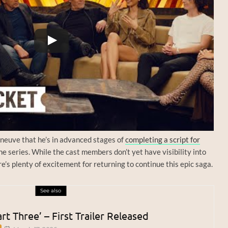
neuve that he’s in advanced stages of
completing a script for
the series. While the cast members don’t yet have visibility into
e’s plenty of excitement for returning to continue this epic saga.
See also
rt Three’ – First Trailer Released