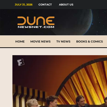
JULY 31, 2026
CONTACT
ABOUT US
HOME
MOVIE NEWS
TV NEWS
BOOKS & COMICS