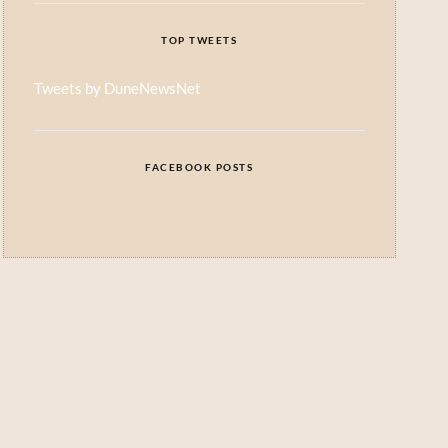
TOP TWEETS
Tweets by DuneNewsNet
FACEBOOK POSTS