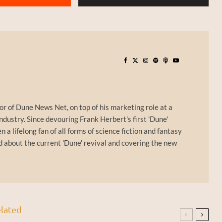
or of Dune News Net, on top of his marketing role at a
ndustry. Since devouring Frank Herbert's first 'Dune'
n a lifelong fan of all forms of science fiction and fantasy
d about the current 'Dune' revival and covering the new
lated