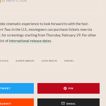
March 17, 2026
ble cinematic experience to look forward to with the fast-
rt Two
. In the U.S., moviegoers can purchase tickets now via
r, for screenings starting from Thursday, February 29. For other
list of
international release dates
.
CE PUGH
JAVIER BARDEM
JOSH BROLIN
MOVIES
TWEET
PIN
SUBMIT
EMAIL