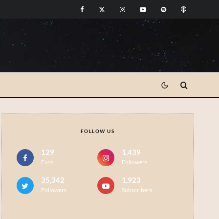
FOLLOW US
129
1,439
Fans
Followers
35,342
1,923
Followers
Subscribers