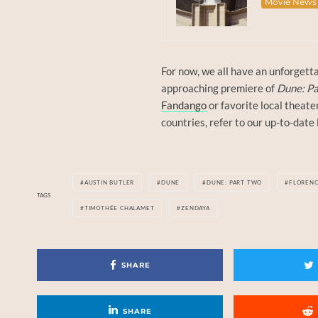
Movie News
For now, we all have an unforgetta
approaching premiere of
Dune: Pa
Fandango
or favorite local theate
countries, refer to our up-to-date 
AUSTIN BUTLER
DUNE
DUNE: PART TWO
FLOREN
TAGS
TIMOTHÉE CHALAMET
ZENDAYA
SHARE
SHARE