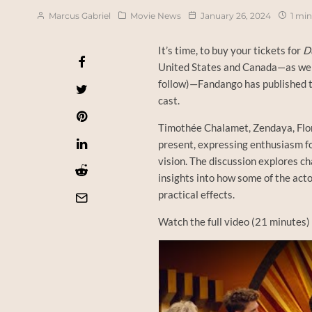
Marcus Gabriel
Movie News
January 26, 2024
1 min
It’s time, to buy your tickets for
D
United States and Canada—as well 
follow)—Fandango has published th
cast.
Timothée Chalamet, Zendaya, Flor
present, expressing enthusiasm for
vision. The discussion explores ch
insights into how some of the act
practical effects.
Watch the full video (21 minutes)
Watch this video on YouTube