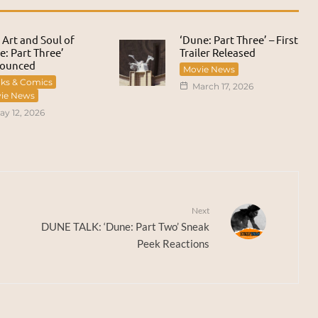
 Art and Soul of
‘Dune: Part Three’ – First
: Part Three’
Trailer Released
ounced
Movie News
ks & Comics
March 17, 2026
ie News
ay 12, 2026
Next
DUNE TALK: ‘Dune: Part Two’ Sneak
Peek Reactions