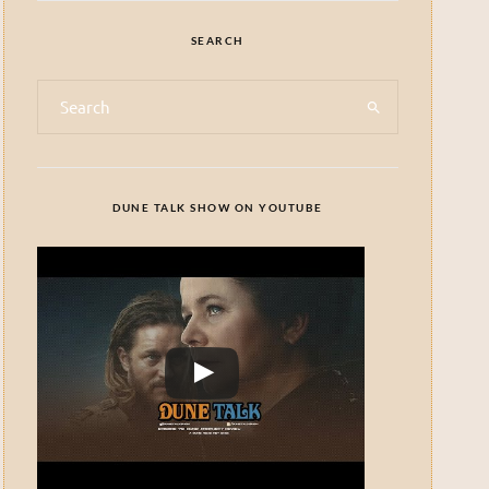
SEARCH
DUNE TALK SHOW ON YOUTUBE