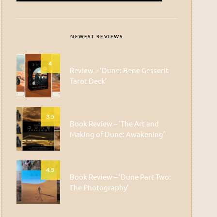
NEWEST REVIEWS
4
Review – ‘Dune: Bene Gesserit
Tarot Deck’
3.5
Book Review – ‘The Art and
Making of Dune: Awakening’
4.5
Book Review – ‘Dune Part Two:
The Photography’