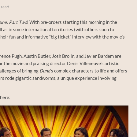
 read
une: Part Two
! With pre-orders starting this morning in the
as in some international territories (with others soon to
eir fun and informative “big ticket” interview with the movie’s
ence Pugh, Austin Butler, Josh Brolin, and Javier Bardem are
 the movie and praising director Denis Villeneuve’s artistic
allenges of bringing
Dune
‘s complex characters to life and offers
ors rode gigantic sandworms, a unique experience involving
 here: