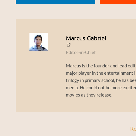
Marcus Gabriel
Editor-in-Chief
Marcus is the founder and lead edit
major player in the entertainment i
trilogy in primary school, he has bee
media. He could not be more excite
movies as they release.
Re