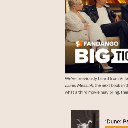
We’ve previously heard from Ville
Dune: Messiah
, the next book in 
what a third movie may bring, ther
‘Dune: Pa