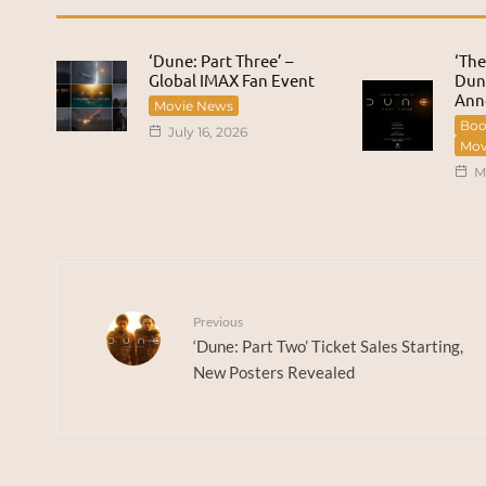
‘Dune: Part Three’ –
‘The
Global IMAX Fan Event
Dune
Ann
Movie News
Boo
July 16, 2026
Mov
M
Previous
‘Dune: Part Two’ Ticket Sales Starting,
New Posters Revealed