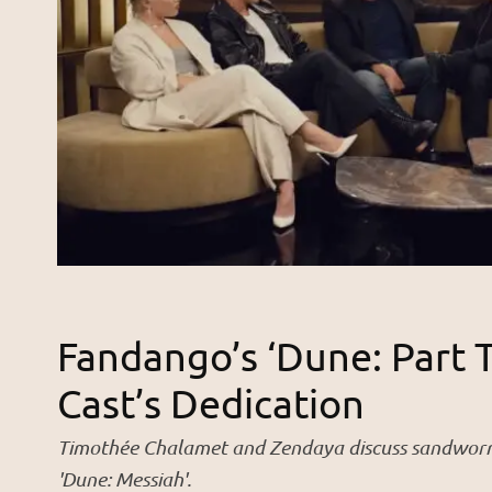
Fandango’s ‘Dune: Part 
Cast’s Dedication
Timothée Chalamet and Zendaya discuss sandworm r
'Dune: Messiah'.