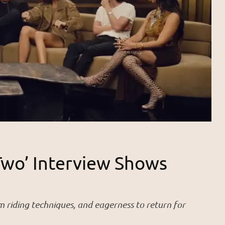
Two’ Interview Shows
iding techniques, and eagerness to return for