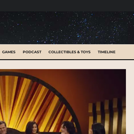
GAMES
PODCAST
COLLECTIBLES & TOYS
TIMELINE