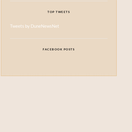
TOP TWEETS
Tweets by DuneNewsNet
FACEBOOK POSTS