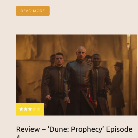
READ MORE
Review – ‘Dune: Prophecy’ Episode
4