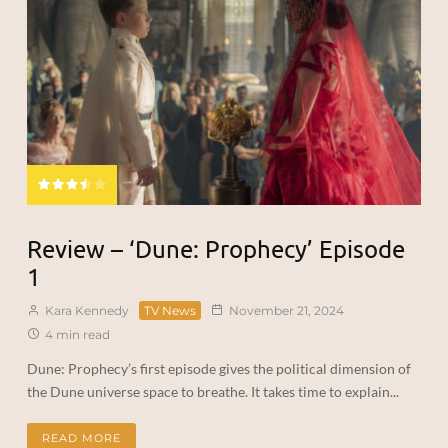
Review – ‘Dune: Prophecy’ Episode
1
Kara Kennedy
TV News
November 21, 2024
4 min read
Dune: Prophecy’s first episode gives the political dimension of
the Dune universe space to breathe. It takes time to explain...
READ MORE