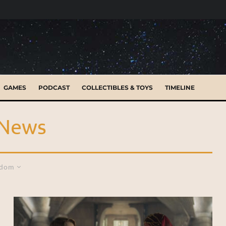
GAMES
PODCAST
COLLECTIBLES & TOYS
TIMELINE
 News
dom