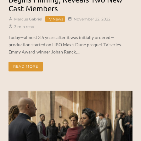
Cast Members
Marcus Gabriel
TV News
November 22, 2022
3 min read
Today—almost 3.5 years after it was initially ordered—
production started on HBO Max’s Dune prequel TV series.
Emmy Award-winner Johan Renck,...
READ MORE