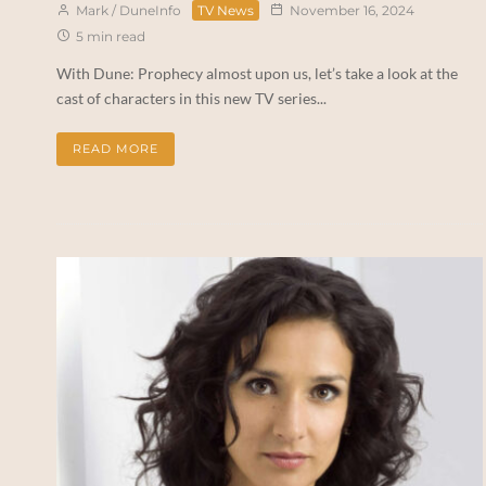
Mark / DuneInfo
TV News
November 16, 2024
5 min read
With Dune: Prophecy almost upon us, let’s take a look at the
cast of characters in this new TV series...
READ MORE