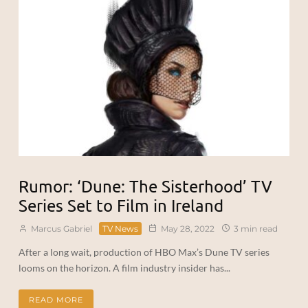
Rumor: ‘Dune: The Sisterhood’ TV
Series Set to Film in Ireland
Marcus Gabriel
TV News
May 28, 2022
3 min read
After a long wait, production of HBO Max’s Dune TV series
looms on the horizon. A film industry insider has...
READ MORE