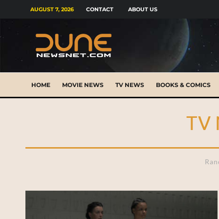
AUGUST 7, 2026
CONTACT
ABOUT US
HOME
MOVIE NEWS
TV NEWS
BOOKS & COMICS
TV
Ran