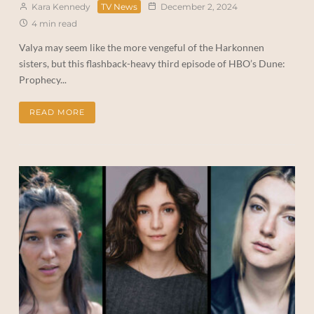
Kara Kennedy
TV News
December 2, 2024
4 min read
Valya may seem like the more vengeful of the Harkonnen
sisters, but this flashback-heavy third episode of HBO’s Dune:
Prophecy...
READ MORE