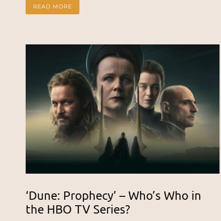
READ MORE
‘Dune: Prophecy’ – Who’s Who in
the HBO TV Series?