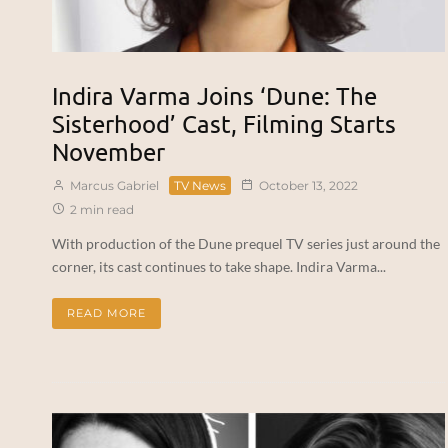
Indira Varma Joins ‘Dune: The
Sisterhood’ Cast, Filming Starts
November
Marcus Gabriel
TV News
October 13, 2022
2 min read
With production of the Dune prequel TV series just around the
corner, its cast continues to take shape. Indira Varma...
READ MORE