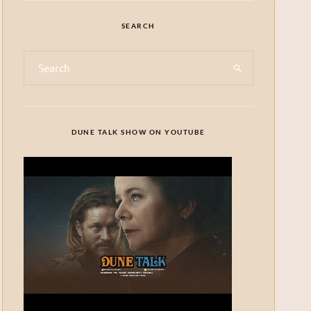
SEARCH
DUNE TALK SHOW ON YOUTUBE