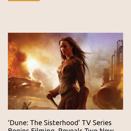
‘Dune: The Sisterhood’ TV Series
Begins Filming, Reveals Two New