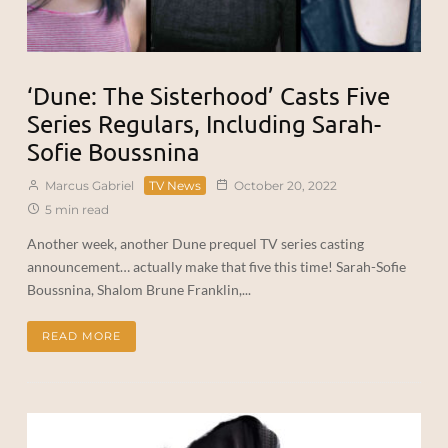
‘Dune: The Sisterhood’ Casts Five
Series Regulars, Including Sarah-
Sofie Boussnina
Marcus Gabriel
TV News
October 20, 2022
5 min read
Another week, another Dune prequel TV series casting
announcement… actually make that five this time! Sarah-Sofie
Boussnina, Shalom Brune Franklin,...
READ MORE