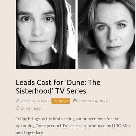
Leads Cast for ‘Dune: The
Sisterhood’ TV Series
Marcus Gabriel
TV News
October 4, 2022
2 min read
Today brings us the first casting announcements for the
upcoming Dune prequel TV series, co-produced by HBO Max
and Legendary...