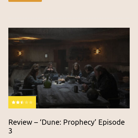
Review – ‘Dune: Prophecy’ Episode
3