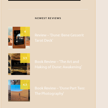
NEWEST REVIEWS
4
Review – ‘Dune: Bene Gesserit
Tarot Deck’
3.5
Book Review – ‘The Art and
Making of Dune: Awakening’
4.5
Book Review – ‘Dune Part Two:
The Photography’