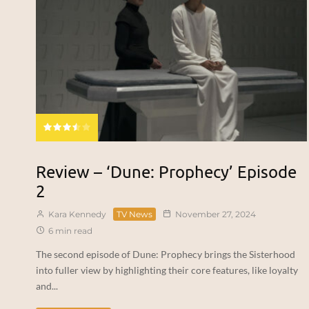
Review – ‘Dune: Prophecy’ Episode
2
Kara Kennedy
TV News
November 27, 2024
6 min read
The second episode of Dune: Prophecy brings the Sisterhood
into fuller view by highlighting their core features, like loyalty
and...