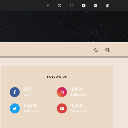
FOLLOW US
129
1,439
Fans
Followers
35,342
1,923
Followers
Subscribers