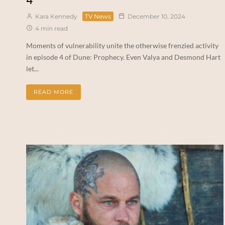
Kara Kennedy
TV News
December 10, 2024
4 min read
Moments of vulnerability unite the otherwise frenzied activity
in episode 4 of Dune: Prophecy. Even Valya and Desmond Hart
let...
READ MORE