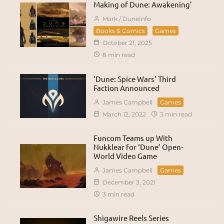
Making of Dune: Awakening’
Mark / DuneInfo
Books & Comics
Games
October 21, 2025
8 min read
‘Dune: Spice Wars’ Third
Faction Announced
James Campbell
Games
March 12, 2022
3 min read
Funcom Teams up With
Nukklear for ‘Dune’ Open-
World Video Game
James Campbell
Games
December 3, 2021
3 min read
Shigawire Reels Series