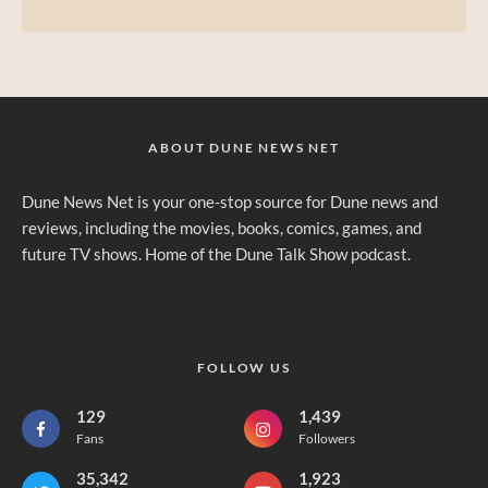
ABOUT DUNE NEWS NET
Dune News Net is your one-stop source for Dune news and
reviews, including the movies, books, comics, games, and
future TV shows. Home of the Dune Talk Show podcast.
FOLLOW US
129
1,439
Fans
Followers
35,342
1,923