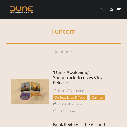
Funcom
Random
‘Dune: Awakening’
Soundtrack Receives Vinyl
Release
Mark / DuneInfo
Collectibles & Toys
Games
August 21, 2025
2 min read
Book Review – ‘The Art and