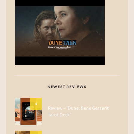
NEWEST REVIEWS
4
Review – ‘Dune: Bene Gesserit
Tarot Deck’