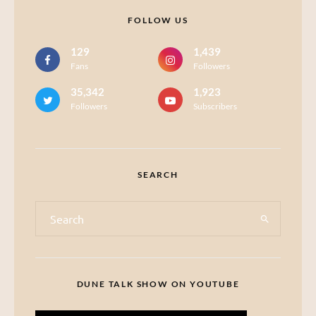
FOLLOW US
129
1,439
Fans
Followers
35,342
1,923
Followers
Subscribers
SEARCH
DUNE TALK SHOW ON YOUTUBE