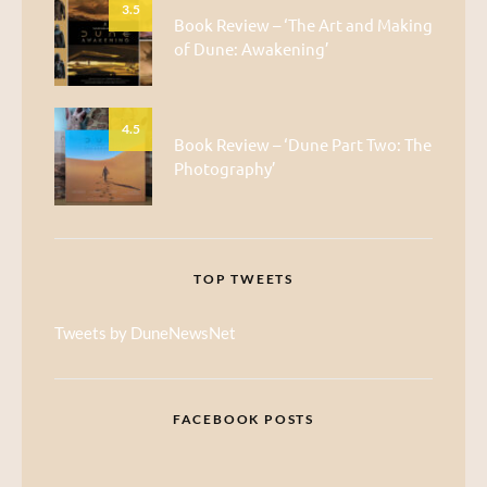
3.5
Book Review – ‘The Art and Making
of Dune: Awakening’
4.5
Book Review – ‘Dune Part Two: The
Photography’
TOP TWEETS
Tweets by DuneNewsNet
FACEBOOK POSTS