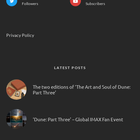
Followers
Subscribers
Privacy Policy
LATEST POSTS
The two editions of ‘The Art and Soul of Dune:
Part Three’
‘Dune: Part Three’ – Global IMAX Fan Event