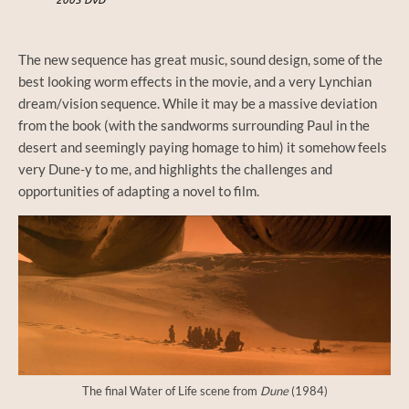
The new sequence has great music, sound design, some of the
best looking worm effects in the movie, and a very Lynchian
dream/vision sequence. While it may be a massive deviation
from the book (with the sandworms surrounding Paul in the
desert and seemingly paying homage to him) it somehow feels
very Dune-y to me, and highlights the challenges and
opportunities of adapting a novel to film.
The final Water of Life scene from
Dune
(1984)