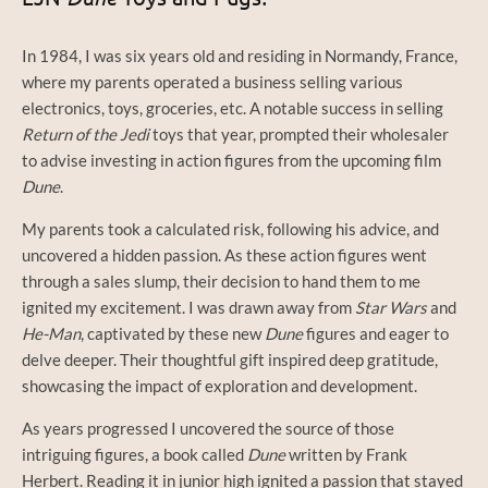
In 1984, I was six years old and residing in Normandy, France,
where my parents operated a business selling various
electronics, toys, groceries, etc. A notable success in selling
Return of the Jedi
toys that year, prompted their wholesaler
to advise investing in action figures from the upcoming film
Dune
.
My parents took a calculated risk, following his advice, and
uncovered a hidden passion. As these action figures went
through a sales slump, their decision to hand them to me
ignited my excitement. I was drawn away from
Star Wars
and
He-Man
, captivated by these new
Dune
figures and eager to
delve deeper. Their thoughtful gift inspired deep gratitude,
showcasing the impact of exploration and development.
As years progressed I uncovered the source of those
intriguing figures, a book called
Dune
written by Frank
Herbert. Reading it in junior high ignited a passion that stayed