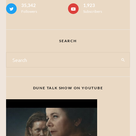
35,342
1,923
Followers
Subscribers
SEARCH
DUNE TALK SHOW ON YOUTUBE