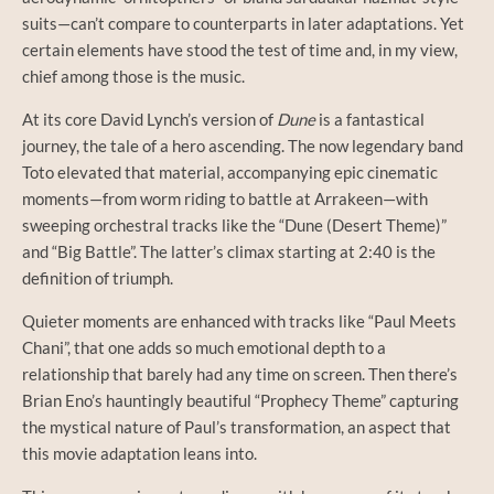
suits—can’t compare to counterparts in later adaptations. Yet
certain elements have stood the test of time and, in my view,
chief among those is the music.
At its core David Lynch’s version of
Dune
is a fantastical
journey, the tale of a hero ascending. The now legendary band
Toto elevated that material, accompanying epic cinematic
moments—from worm riding to battle at Arrakeen—with
sweeping orchestral tracks like the “Dune (Desert Theme)”
and “Big Battle”. The latter’s climax starting at 2:40 is the
definition of triumph.
Quieter moments are enhanced with tracks like “Paul Meets
Chani”, that one adds so much emotional depth to a
relationship that barely had any time on screen. Then there’s
Brian Eno’s hauntingly beautiful “Prophecy Theme” capturing
the mystical nature of Paul’s transformation, an aspect that
this movie adaptation leans into.