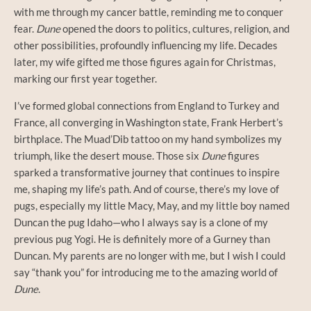
with me through my cancer battle, reminding me to conquer
fear.
Dune
opened the doors to politics, cultures, religion, and
other possibilities, profoundly influencing my life. Decades
later, my wife gifted me those figures again for Christmas,
marking our first year together.
I’ve formed global connections from England to Turkey and
France, all converging in Washington state, Frank Herbert’s
birthplace. The Muad’Dib tattoo on my hand symbolizes my
triumph, like the desert mouse. Those six
Dune
figures
sparked a transformative journey that continues to inspire
me, shaping my life’s path. And of course, there’s my love of
pugs, especially my little Macy, May, and my little boy named
Duncan the pug Idaho—who I always say is a clone of my
previous pug Yogi. He is definitely more of a Gurney than
Duncan. My parents are no longer with me, but I wish I could
say “thank you” for introducing me to the amazing world of
Dune
.