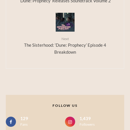
‘Dune: Prophecy’ Releases Soundtrack Volume 2
Next
The Sisterhood: ‘Dune: Prophecy’ Episode 4
Breakdown
FOLLOW US
129
1,439
Fans
Followers