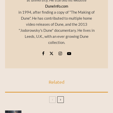
at university. He started his website
DuneInfo.com
in 1994, after finding a copy of "The Making of
Dune". He has contributed to multiple home
video releases of Dune, and the 2013
"Jodorowsky's Dune" documentary. He lives in
Leeds, U.K., with an ever growing Dune
collection.
Related