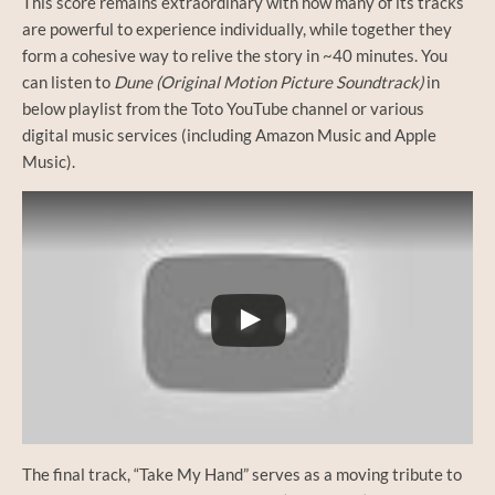
This score remains extraordinary with how many of its tracks
are powerful to experience individually, while together they
form a cohesive way to relive the story in ~40 minutes. You
can listen to
Dune (Original Motion Picture Soundtrack)
in
below playlist from the Toto YouTube channel or various
digital music services (including Amazon Music and Apple
Music).
The final track, “Take My Hand” serves as a moving tribute to