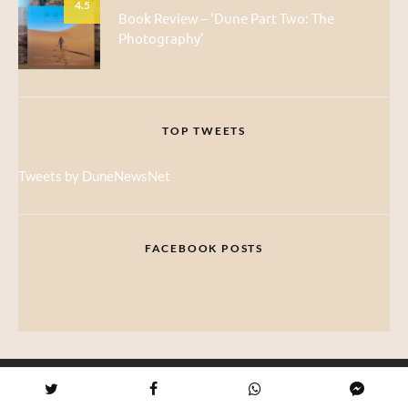
4.5
Book Review – ‘Dune Part Two: The
Photography’
TOP TWEETS
Tweets by DuneNewsNet
FACEBOOK POSTS
ABOUT DUNE NEWS NET