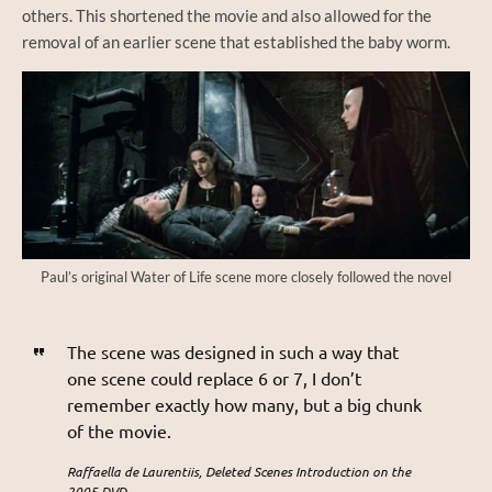
others. This shortened the movie and also allowed for the
removal of an earlier scene that established the baby worm.
Paul’s original Water of Life scene more closely followed the novel
The scene was designed in such a way that
one scene could replace 6 or 7, I don’t
remember exactly how many, but a big chunk
of the movie.
Raffaella de Laurentiis, Deleted Scenes Introduction on the
2005 DVD