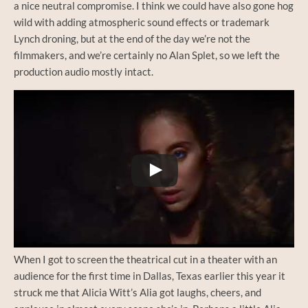
a nice neutral compromise. I think we could have also gone hog
wild with adding atmospheric sound effects or trademark
Lynch droning, but at the end of the day we’re not the
filmmakers, and we’re certainly no Alan Splet, so we left the
production audio mostly intact.
Watch this video on YouTube
When I got to screen the theatrical cut in a theater with an
audience for the first time in Dallas, Texas earlier this year it
struck me that Alicia Witt’s Alia got laughs, cheers, and