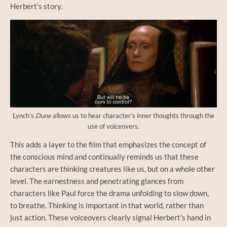
Herbert’s story.
Lynch’s
Dune
allows us to hear character’s inner thoughts through the
use of voiceovers.
This adds a layer to the film that emphasizes the concept of
the conscious mind and continually reminds us that these
characters are thinking creatures like us, but on a whole other
level. The earnestness and penetrating glances from
characters like Paul force the drama unfolding to slow down,
to breathe. Thinking is important in that world, rather than
just action. These voiceovers clearly signal Herbert’s hand in