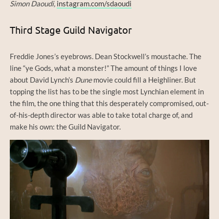
Simon Daoudi,
instagram.com/sdaoudi
Third Stage Guild Navigator
Freddie Jones’s eyebrows. Dean Stockwell’s moustache. The
line “ye Gods, what a monster!” The amount of things I love
about David Lynch’s
Dune
movie could fill a Heighliner. But
topping the list has to be the single most Lynchian element in
the film, the one thing that this desperately compromised, out-
of-his-depth director was able to take total charge of, and
make his own: the Guild Navigator.