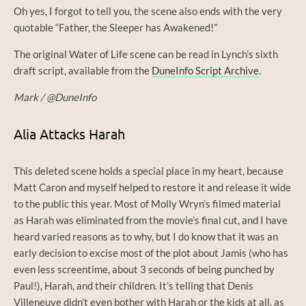
Oh yes, I forgot to tell you, the scene also ends with the very
quotable “Father, the Sleeper has Awakened!”
The original Water of Life scene can be read in Lynch’s sixth
draft script, available from the
DuneInfo Script Archive
.
Mark / @DuneInfo
Alia Attacks Harah
This deleted scene holds a special place in my heart, because
Matt Caron and myself helped to restore it and release it wide
to the public this year. Most of Molly Wryn’s filmed material
as Harah was eliminated from the movie’s final cut, and I have
heard varied reasons as to why, but I do know that it was an
early decision to excise most of the plot about Jamis (who has
even less screentime, about 3 seconds of being punched by
Paul!), Harah, and their children. It’s telling that Denis
Villeneuve didn’t even bother with Harah or the kids at all, as