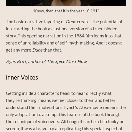
“Know, then, that it is the year 10,191.”
The basic narrative layering of
Dune
creates the potential of
interpreting the book as just one version of a truer, hidden
story. This opening narration in the 1984 film leans into that
sense of unreliability and of self-myth-making. And it doesn’t
get any more
Dune
than that.
Ryan Britt, author of
The Spice Must Flow
Inner Voices
Getting inside a character’s head, to hear directly what
they’re thinking, means we feel closer to them and better
understand their motivations. Lynch’s
Dune
movie remains the
only adaptation to attempt this feature of the book through
the technique of voiceovers. Although it can be a bit clunky on
screen, it was a brave try at replicating this special aspect of