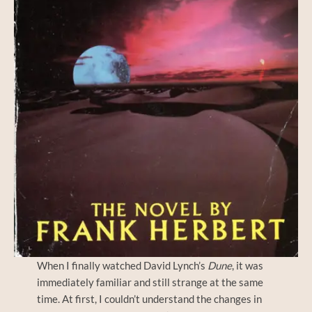
When I finally watched David Lynch’s
Dune
, it was
immediately familiar and still strange at the same
time. At first, I couldn’t understand the changes in