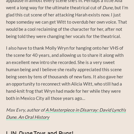
applause in almost every scene she’s in. Perhaps a little Alia
went a long way for the ultimate theatrical cut of
Dune
, but I’m
glad this cut scene of her attacking Harah exists now. I just
hope someday we can get Witt to overdub her own voice. That
would be a cool reclaiming of the character for her, after not
being told they were changing her vocals for the theatrical.
I also have to thank Molly Wryn for hanging onto her VHS of
the scene for 40 years, and allowing us to share it along with
an excellent new intro she recorded. She is a very sweet
human being and I believe she really appreciated this scene
being seen by tens of thousands of new fans. It also gave her
an opportunity to reconnect with Alicia Witt, who still had a
hand-knit frog that Wryn had made for her while they were
both in Mexico City all those years ago…
Max Evry, author of
A Masterpiece in Disarray: David Lynch’s
Dune. An Oral History
LJN
Dune
Toys and Pugs!