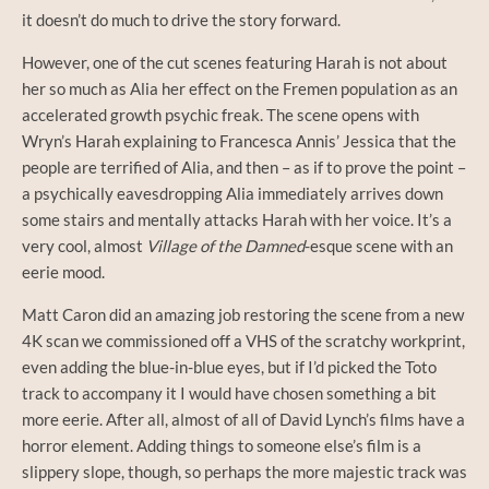
it doesn’t do much to drive the story forward.
However, one of the cut scenes featuring Harah is not about
her so much as Alia her effect on the Fremen population as an
accelerated growth psychic freak. The scene opens with
Wryn’s Harah explaining to Francesca Annis’ Jessica that the
people are terrified of Alia, and then – as if to prove the point –
a psychically eavesdropping Alia immediately arrives down
some stairs and mentally attacks Harah with her voice. It’s a
very cool, almost
Village of the Damned
-esque scene with an
eerie mood.
Matt Caron did an amazing job restoring the scene from a new
4K scan we commissioned off a VHS of the scratchy workprint,
even adding the blue-in-blue eyes, but if I’d picked the Toto
track to accompany it I would have chosen something a bit
more eerie. After all, almost of all of David Lynch’s films have a
horror element. Adding things to someone else’s film is a
slippery slope, though, so perhaps the more majestic track was