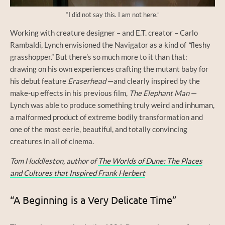
“I did not say this. I am not here.”
Working with creature designer – and E.T. creator – Carlo
Rambaldi, Lynch envisioned the Navigator as a kind of
“
fleshy
grasshopper.” But there’s so much more to it than that:
drawing on his own experiences crafting the mutant baby for
his debut feature
Eraserhead
—and clearly inspired by the
make-up effects in his previous film,
The Elephant Man
—
Lynch was able to produce something truly weird and inhuman,
a malformed product of extreme bodily transformation and
one of the most eerie, beautiful, and totally convincing
creatures in all of cinema.
Tom Huddleston, author of
The Worlds of Dune: The Places
and Cultures that Inspired Frank Herbert
“A Beginning is a Very Delicate Time”