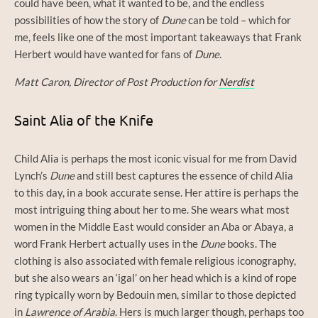
could have been, what it wanted to be, and the endless
possibilities of how the story of
Dune
can be told – which for
me, feels like one of the most important takeaways that Frank
Herbert would have wanted for fans of
Dune
.
Matt Caron, Director of Post Production for
Nerdist
Saint Alia of the Knife
Child Alia is perhaps the most iconic visual for me from David
Lynch’s
Dune
and still best captures the essence of child Alia
to this day, in a book accurate sense. Her attire is perhaps the
most intriguing thing about her to me. She wears what most
women in the Middle East would consider an Aba or Abaya, a
word Frank Herbert actually uses in the
Dune
books. The
clothing is also associated with female religious iconography,
but she also wears an ‘igal’ on her head which is a kind of rope
ring typically worn by Bedouin men, similar to those depicted
in
Lawrence of Arabia
. Hers is much larger though, perhaps too