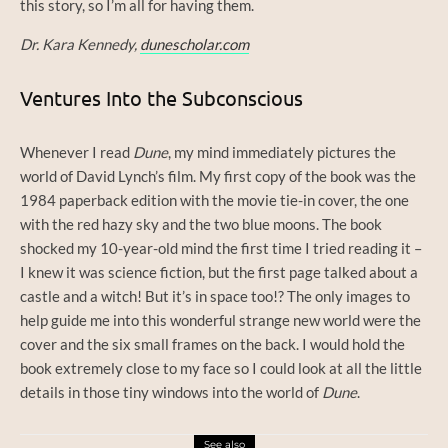
this story, so I’m all for having them.
Dr. Kara Kennedy,
dunescholar.com
Ventures Into the Subconscious
Whenever I read
Dune
, my mind immediately pictures the
world of David Lynch’s film. My first copy of the book was the
1984 paperback edition with the movie tie-in cover, the one
with the red hazy sky and the two blue moons. The book
shocked my 10-year-old mind the first time I tried reading it –
I knew it was science fiction, but the first page talked about a
castle and a witch! But it’s in space too!? The only images to
help guide me into this wonderful strange new world were the
cover and the six small frames on the back. I would hold the
book extremely close to my face so I could look at all the little
details in those tiny windows into the world of
Dune
.
See also