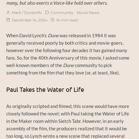
many, but also exerts a Voice-like hold over others.
Mark / DuneInfo
Community
Movie News
December 14, 2024
14 min read
When David Lynch’s
Dune
was released in 1984 it was
generally received poorly by both critics and movie-goers,
however over the following four decades it has gained many
fans. So, for the 40th Anniversary of this movie, I asked some
well-known members of the
Dune
community to pick
something from the film that they love (or, at least, like).
Paul Takes the Water of Life
As originally scripted and filmed, this scene would have more
closely followed the novel; with Paul taking the Water of Life
in the Maker room within Sietch Tabr. However, in an early
assembly of the film, the producers realized that it would be
too long, so Lynch wrote a new scene that replaced several