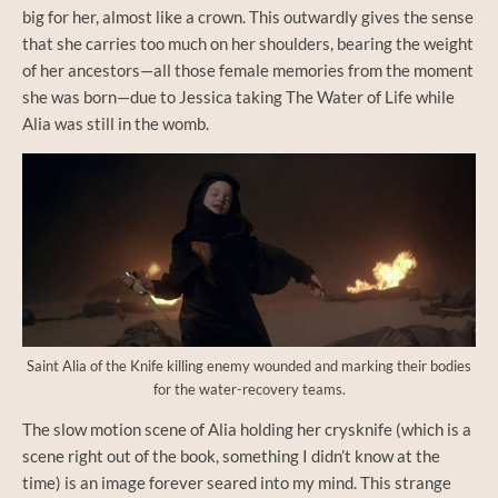
big for her, almost like a crown. This outwardly gives the sense
that she carries too much on her shoulders, bearing the weight
of her ancestors—all those female memories from the moment
she was born—due to Jessica taking The Water of Life while
Alia was still in the womb.
Saint Alia of the Knife killing enemy wounded and marking their bodies
for the water-recovery teams.
The slow motion scene of Alia holding her crysknife (which is a
scene right out of the book, something I didn’t know at the
time) is an image forever seared into my mind. This strange