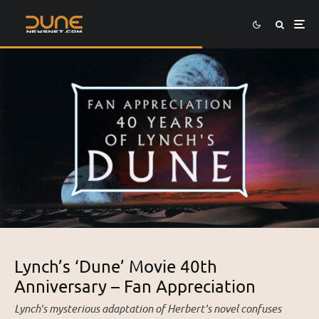
Lynch’s ‘Dune’ Movie 40th
Anniversary – Fan Appreciation
Lynch's mysterious adaptation of Herbert's novel confuses