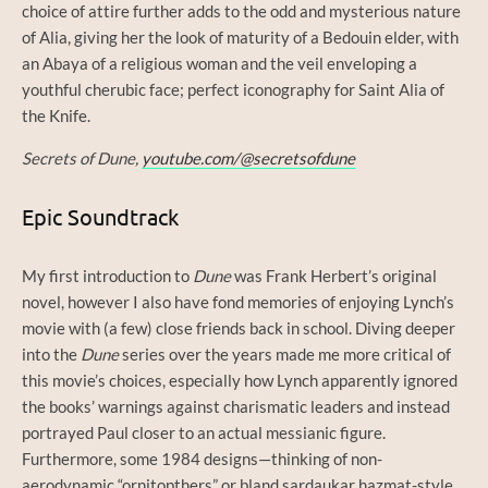
choice of attire further adds to the odd and mysterious nature
of Alia, giving her the look of maturity of a Bedouin elder, with
an Abaya of a religious woman and the veil enveloping a
youthful cherubic face; perfect iconography for Saint Alia of
the Knife.
Secrets of Dune,
youtube.com/@secretsofdune
Epic Soundtrack
My first introduction to
Dune
was Frank Herbert’s original
novel, however I also have fond memories of enjoying Lynch’s
movie with (a few) close friends back in school. Diving deeper
into the
Dune
series over the years made me more critical of
this movie’s choices, especially how Lynch apparently ignored
the books’ warnings against charismatic leaders and instead
portrayed Paul closer to an actual messianic figure.
Furthermore, some 1984 designs—thinking of non-
aerodynamic “ornitopthers” or bland sardaukar hazmat-style