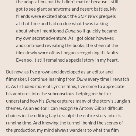
the adaptation, but that didn’t matter because I still
got to see giant sandworms and desert battles. My
friends were excited about the
Star Wars
prequels
at that time and had no clue what I was talking
about when I mentioned
Dune
, so it quickly became
my own secret adventure. As I got older, however,
and continued revisiting the books, the sheen of the
film slowly wore off as I began recognizing its faults.
Even so, it still remained a special story in my heart.
But now, as I’ve grown and developed as an editor and
filmmaker, I continue learning from
Dune
every time I rewatch
it. As I studied more of Lynch’s films, I’ve come to appreciate
his ventures into the subconscious, helping me better
understand how his
Dune
captures many of the story’s Jungian
themes. As an editor, I can recognize Antony Gibb’s difficult
choices in the editing bay to sculpt the entire story into its
running time. And knowing the turmoil behind the scenes of
the production, my mind always wanders to what the film