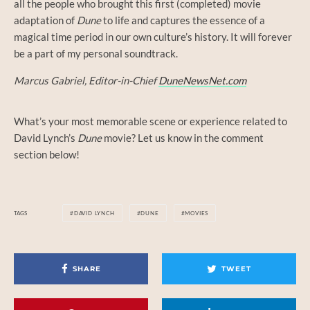
all the people who brought this first (completed) movie
adaptation of
Dune
to life and captures the essence of a
magical time period in our own culture’s history. It will forever
be a part of my personal soundtrack.
Marcus Gabriel, Editor-in-Chief
DuneNewsNet.com
What’s your most memorable scene or experience related to
David Lynch’s
Dune
movie? Let us know in the comment
section below!
TAGS
DAVID LYNCH
DUNE
MOVIES
SHARE
TWEET