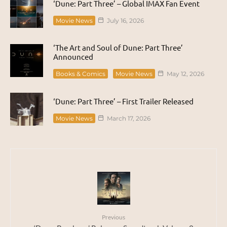
‘Dune: Part Three’ – Global IMAX Fan Event
Movie News
July 16, 2026
‘The Art and Soul of Dune: Part Three’
Announced
Books & Comics
Movie News
May 12, 2026
‘Dune: Part Three’ – First Trailer Released
Movie News
March 17, 2026
Previous