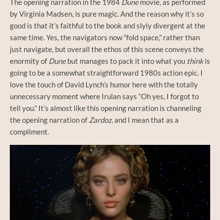
The opening narration in the 1984
Dune
movie, as performed
by Virginia Madsen, is pure magic. And the reason why it’s so
good is that it’s faithful to the book and slyly divergent at the
same time. Yes, the navigators now “fold space,” rather than
just navigate, but overall the ethos of this scene conveys the
enormity of
Dune
but manages to pack it into what you
think
is
going to be a somewhat straightforward 1980s action epic. I
love the touch of David Lynch’s humor here with the totally
unnecessary moment where Irulan says “Oh yes, I forgot to
tell you.” It’s almost like this opening narration is channeling
the opening narration of
Zardoz
, and I mean that as a
compliment.