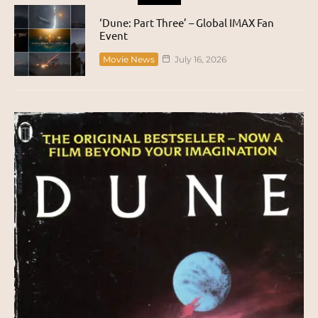
‘Dune: Part Three’ – Global IMAX Fan
Event
Movie News
July 16, 2026