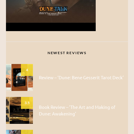
NEWEST REVIEWS
4
Review – ‘Dune: Bene Gesserit Tarot Deck’
3.5
Book Review – ‘The Art and Making of
Dune: Awakening’