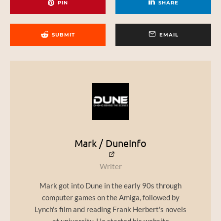
PIN
SHARE
SUBMIT
EMAIL
Mark / DuneInfo
Writer
Mark got into Dune in the early 90s through
computer games on the Amiga, followed by
Lynch's film and reading Frank Herbert's novels