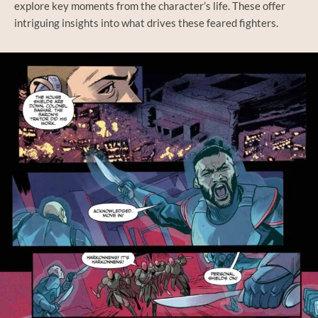
explore key moments from the character’s life. These offer
intriguing insights into what drives these feared fighters.