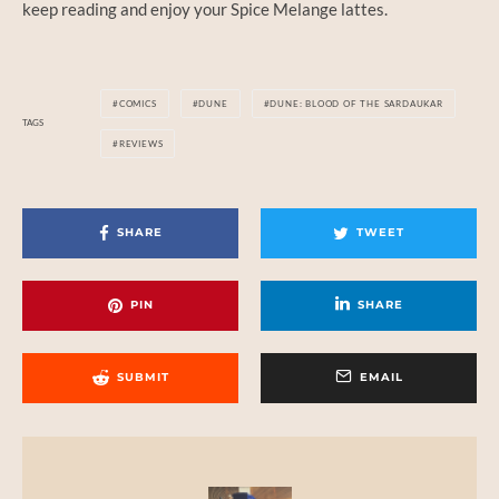
keep reading and enjoy your Spice Melange lattes.
COMICS
DUNE
DUNE: BLOOD OF THE SARDAUKAR
TAGS
REVIEWS
SHARE
TWEET
PIN
SHARE
SUBMIT
EMAIL