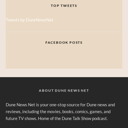
TOP TWEETS
Tweets by DuneNewsNet
FACEBOOK POSTS
ABOUT DUNE NEWS NET
Dune News Net is your one-stop source for Dune news and
reviews, including the movies, books, comics, games, and
future TV shows. Home of the Dune Talk Show podcast.