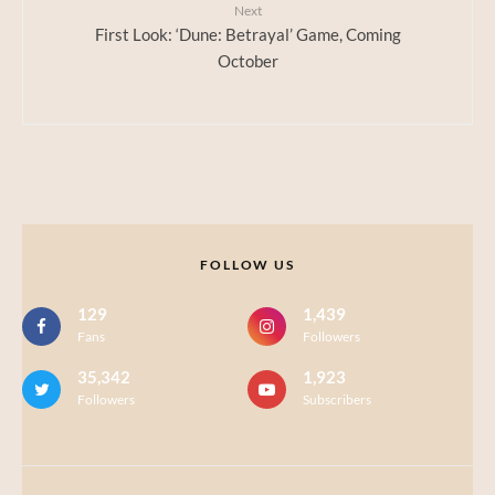
Next
First Look: ‘Dune: Betrayal’ Game, Coming
October
FOLLOW US
129
1,439
Fans
Followers
35,342
1,923
Followers
Subscribers