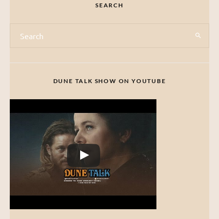
SEARCH
DUNE TALK SHOW ON YOUTUBE