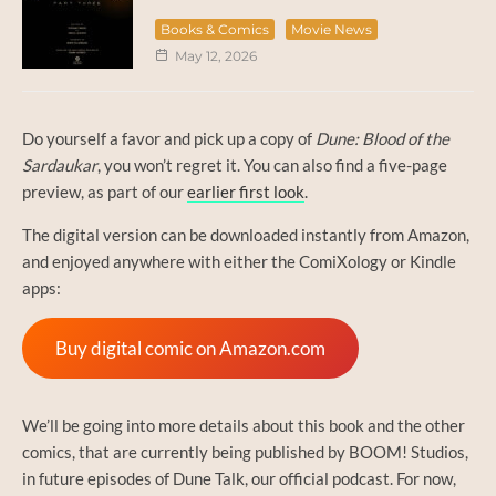
Books & Comics
Movie News
May 12, 2026
Do yourself a favor and pick up a copy of
Dune: Blood of the
Sardaukar
, you won’t regret it. You can also find a five-page
preview, as part of our
earlier first look
.
The digital version can be downloaded instantly from Amazon,
and enjoyed anywhere with either the ComiXology or Kindle
apps:
Buy digital comic on Amazon.com
We’ll be going into more details about this book and the other
comics, that are currently being published by BOOM! Studios,
in future episodes of Dune Talk, our official podcast. For now,