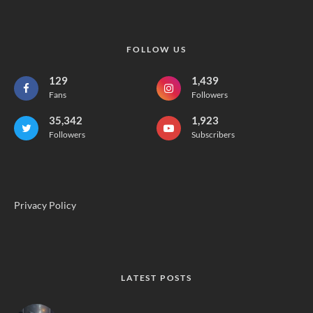
FOLLOW US
129
1,439
Fans
Followers
35,342
1,923
Followers
Subscribers
Privacy Policy
LATEST POSTS