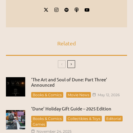
Related
‘The Art and Soul of Dune: Part Three’
Announced
Books & Comics
Movie News
May 12, 2026
‘Dune’ Holiday Gift Guide – 2025 Edition
Books & Comics
Collectibles & Toys
Editorial
Games
November 24, 2025