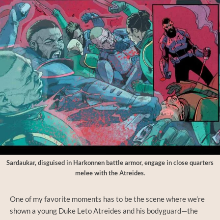
Sardaukar, disguised in Harkonnen battle armor, engage in close quarters
melee with the Atreides
.
One of my favorite moments has to be the scene where we’re
shown a young Duke Leto Atreides and his bodyguard—the