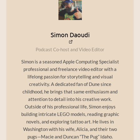
Simon Daoudi
Podcast Co-host and Video Editor
Simon is a seasoned Apple Computing Specialist
professional and freelance video editor with a
lifelong passion for storytelling and visual
creativity. A dedicated fan of Dune since
childhood, he brings that same enthusiasm and
attention to detail into his creative work.
Outside of his professional life, Simon enjoys
building intricate LEGO models, reading graphic
novels, and exploring tattoo art. He lives in
Washington with his wife, Alicia, and their two
pugs—Macie and Duncan “The Pug” Idaho.