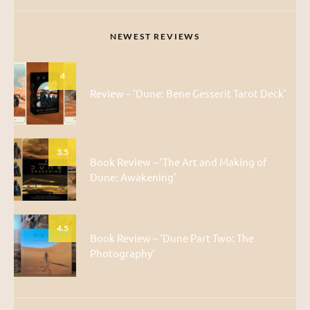
NEWEST REVIEWS
4
Review – ‘Dune: Bene Gesserit Tarot Deck’
3.5
Book Review – ‘The Art and Making of
Dune: Awakening’
4.5
Book Review – ‘Dune Part Two: The
Photography’