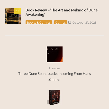
Book Review – ‘The Art and Making of Dune:
3.5
Awakening’
Books & Comics
Games
October 21, 2025
Previous
Three Dune Soundtracks Incoming From Hans
Zimmer