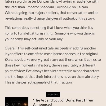
future sword master Duncan Idaho—having an audience with
the Padishah Emperor Shaddam Corrino IV, on Kaitain.
Without going into majors spoilers, that conversation and its
revelations, really change the overall outlook of this story.
This comic does something that I love, when you think it’s
going to turn left, it turns right… Someone who you think is
your enemy, may actually be your ally.
Overall, this self-contained tale succeeds in adding another
layer of lore to one of the most intense scenes in the original
Dune
novel. Like every great story out there, when it comes to
those key moments in history, there’s inevitably a different
point of view. I’ve always been interested in minor characters
and the impact that their interactions have on the main story.
This is the perfect example of that in action.
See also
‘The Art and Soul of Dune: Part Three’
Announced