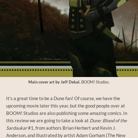
Main cover art by Jeff Dekal.
BOOM! Studios.
It’s a great time to be a Dune fan! Of course, we have the
upcoming movie later this year, but the good people over at
BOOM! Studios are also publishing some amazing comics. In
this review we are going to take a look at
Dune: Blood of the
Sardaukar
#1, from authors Brian Herbert and Kevin J.
Anderson, and illustrated by artist Adam Gorham (The New