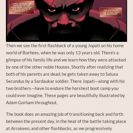
Then we see the first flashback of a young Jopati on his home
world of Borhees, when he was only 13 years old. There’s a
glimpse of his family life and we learn how they were attacked
by one of the other noble Houses. Shortly after realizing that
both of his parents are dead, he gets taken away to Salusa
Secundus by a Sardaukar soldier. There Jopati—along with his
two brothers—have to endure the harshest boot camp you
could ever imagine. These pages are beautifully illustrated by
Adam Gorham throughout.
The book does an amazing job of transitioning back and forth
between the present day, in the heat of the battle taking place
at Arrakeen, and other flashbacks, as we progressively