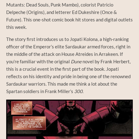
Mutants: Dead Souls, Punk Mambo), colorist Patricio
Delpeche (Origins), and letterer Ed Dukeshire (Once &
Future). This one-shot comic book hit stores and digital outlets
this week.
The story first introduces us to Jopati Kolona, a high-ranking
officer of the Emperor’s elite Sardaukar armed forces, right in
the middle of the attack on House Atreides in Arrakeen. If
you’re familiar with the original
Dune
novel by Frank Herbert,
this is a crucial event in the first part of the book. Jopati
reflects on his identity and pride in being one of the renowned
Sardaukar warriors. This made me think a lot about the
Spartan soldiers in Frank Miller’s
300
.