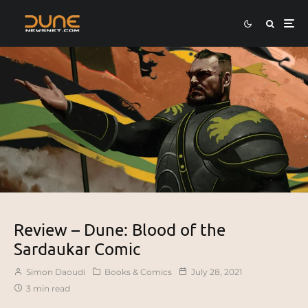
Review – Dune: Blood of the
Sardaukar Comic
Simon Daoudi
Books & Comics
July 28, 2021
3 min read