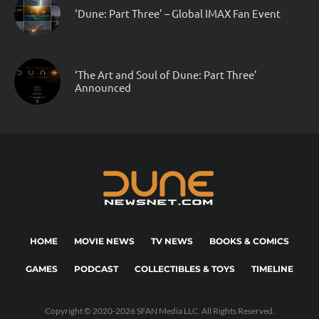
‘Dune: Part Three’ – Global IMAX Fan Event
‘The Art and Soul of Dune: Part Three’
Announced
HOME
MOVIE NEWS
TV NEWS
BOOKS & COMICS
GAMES
PODCAST
COLLECTIBLES & TOYS
TIMELINE
Copyright © 2020-2026 SFAN Media LLC. All Rights Reserved.