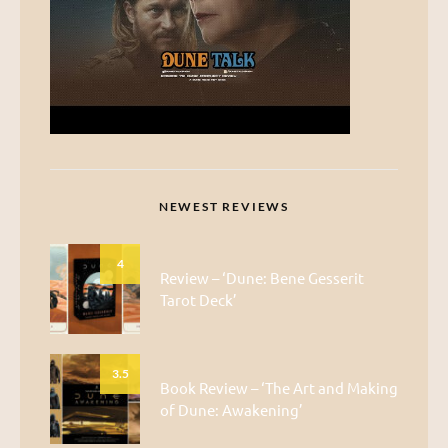
NEWEST REVIEWS
4
Review – ‘Dune: Bene Gesserit
Tarot Deck’
3.5
Book Review – ‘The Art and Making
of Dune: Awakening’