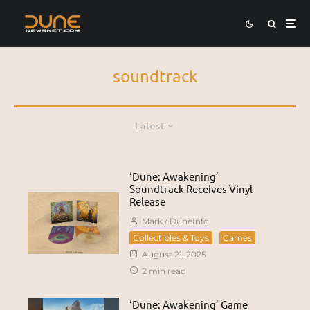
soundtrack
Latest
‘Dune: Awakening’
Soundtrack Receives Vinyl
Release
Mark / DuneInfo
Collectibles & Toys
Games
August 21, 2025
2 min read
‘Dune: Awakening’ Game