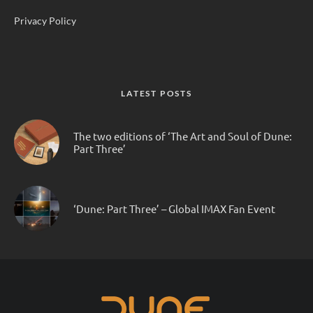
Privacy Policy
LATEST POSTS
The two editions of ‘The Art and Soul of Dune:
Part Three’
‘Dune: Part Three’ – Global IMAX Fan Event