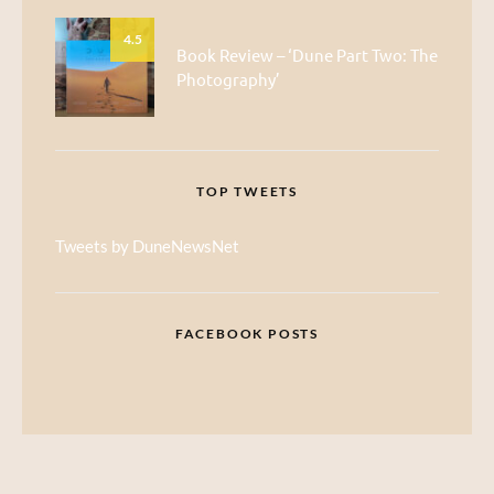
4.5
Book Review – ‘Dune Part Two: The
Photography’
TOP TWEETS
Tweets by DuneNewsNet
FACEBOOK POSTS