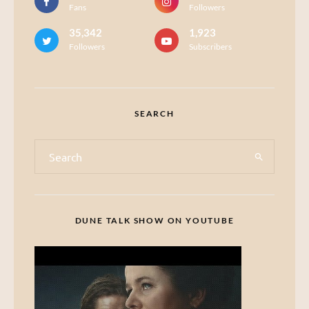
Fans
Followers
35,342
1,923
Followers
Subscribers
SEARCH
DUNE TALK SHOW ON YOUTUBE