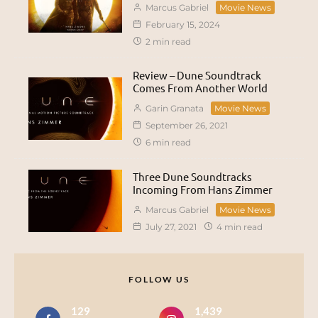
Marcus Gabriel
Movie News
February 15, 2024
2 min read
Review – Dune Soundtrack
Comes From Another World
Garin Granata
Movie News
September 26, 2021
6 min read
Three Dune Soundtracks
Incoming From Hans Zimmer
Marcus Gabriel
Movie News
July 27, 2021
4 min read
FOLLOW US
129
1,439