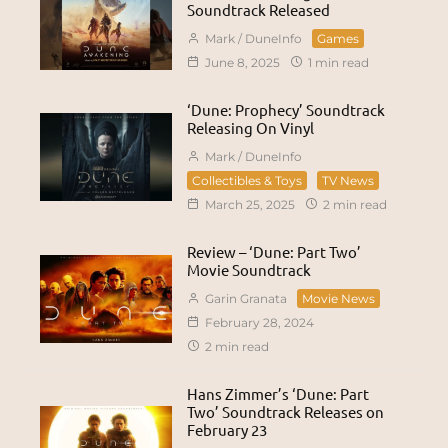
Soundtrack Released
Mark / DuneInfo
Games
June 8, 2025
1 min read
‘Dune: Prophecy’ Soundtrack
Releasing On Vinyl
Mark / DuneInfo
Collectibles & Toys
TV News
March 25, 2025
2 min read
Review – ‘Dune: Part Two’
Movie Soundtrack
Garin Granata
Movie News
February 28, 2024
2 min read
Hans Zimmer’s ‘Dune: Part
Two’ Soundtrack Releases on
February 23