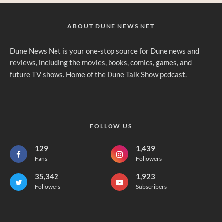
ABOUT DUNE NEWS NET
Dune News Net is your one-stop source for Dune news and
reviews, including the movies, books, comics, games, and
future TV shows. Home of the Dune Talk Show podcast.
FOLLOW US
129
1,439
Fans
Followers
35,342
1,923
Followers
Subscribers