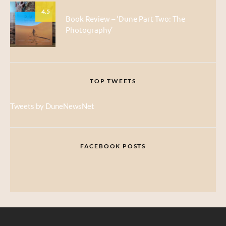
4.5
Book Review – ‘Dune Part Two: The
Photography’
TOP TWEETS
Tweets by DuneNewsNet
FACEBOOK POSTS