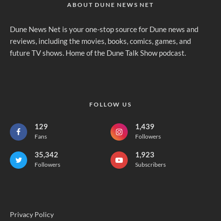
ABOUT DUNE NEWS NET
Dune News Net is your one-stop source for Dune news and
reviews, including the movies, books, comics, games, and
future TV shows. Home of the Dune Talk Show podcast.
FOLLOW US
129
1,439
Fans
Followers
35,342
1,923
Followers
Subscribers
Privacy Policy