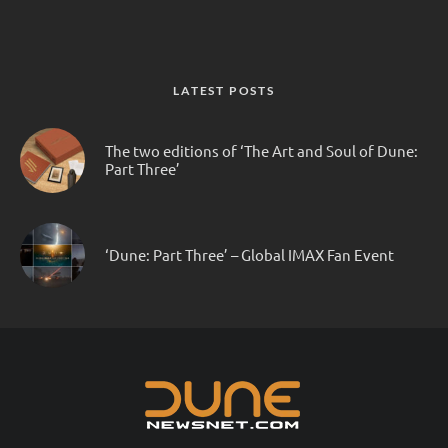
LATEST POSTS
The two editions of ‘The Art and Soul of Dune:
Part Three’
‘Dune: Part Three’ – Global IMAX Fan Event