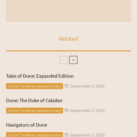
Related
Tales of Dune: Expanded Edition
Dune Timeline (release order)
September 3, 2020
Dune: The Duke of Caladan
Dune Timeline (release order)
September 3, 2020
Navigators of Dune
Dune Timeline (release order)
September 3, 2020