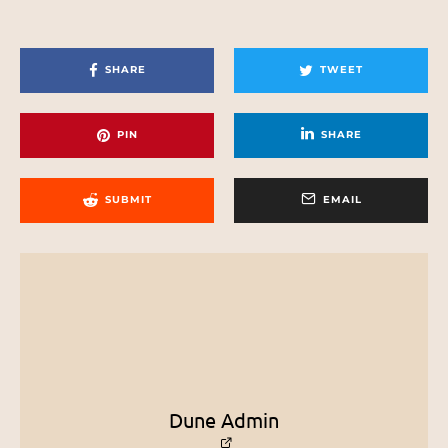
SHARE
TWEET
PIN
SHARE
SUBMIT
EMAIL
Dune Admin