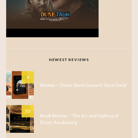
NEWEST REVIEWS
4
Review – ‘Dune: Bene Gesserit Tarot Deck’
3.5
Book Review – ‘The Art and Making of
Dune: Awakening’