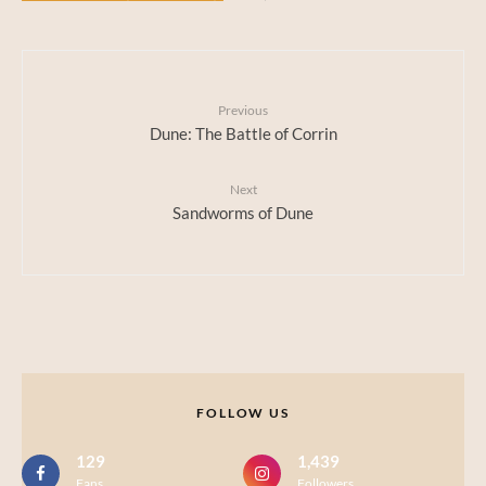
Previous
Dune: The Battle of Corrin
Next
Sandworms of Dune
FOLLOW US
129
1,439
Fans
Followers