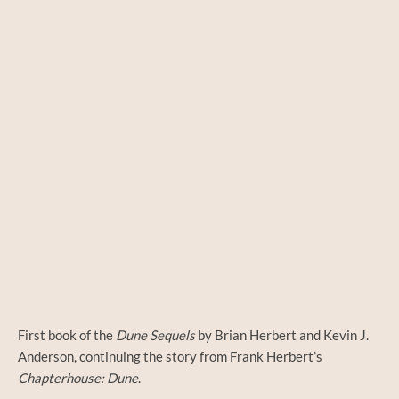
First book of the
Dune Sequels
by Brian Herbert and Kevin J.
Anderson, continuing the story from Frank Herbert’s
Chapterhouse: Dune
.