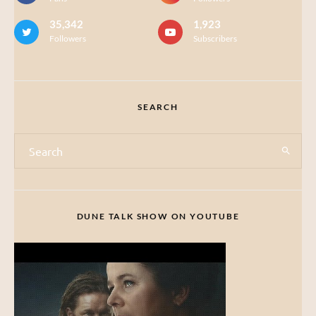
35,342
1,923
Followers
Subscribers
SEARCH
DUNE TALK SHOW ON YOUTUBE