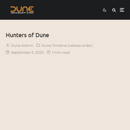
Hunters of Dune
Dune Admin
Dune Timeline (release order)
September 3, 2020
1 min read