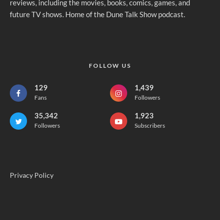
reviews, including the movies, books, comics, games, and
future TV shows. Home of the Dune Talk Show podcast.
FOLLOW US
129
1,439
Fans
Followers
35,342
1,923
Followers
Subscribers
Privacy Policy