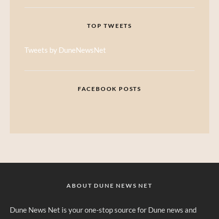
TOP TWEETS
Tweets by DuneNewsNet
FACEBOOK POSTS
ABOUT DUNE NEWS NET
Dune News Net is your one-stop source for Dune news and