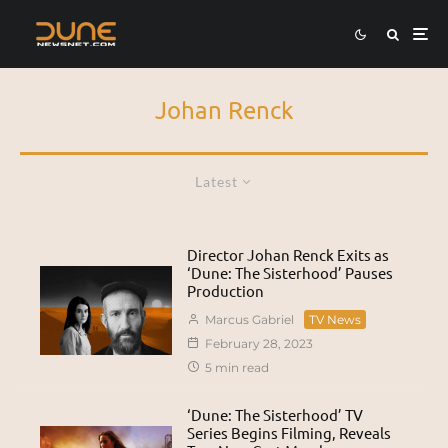
Johan Renck
Latest
Director Johan Renck Exits as
‘Dune: The Sisterhood’ Pauses
Production
Marcus Gabriel
TV News
February 28, 2023
5 min read
‘Dune: The Sisterhood’ TV
Series Begins Filming, Reveals