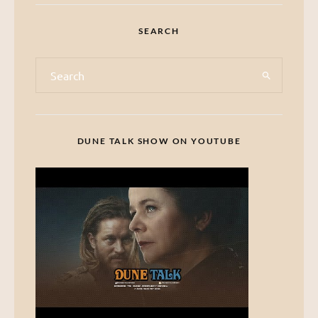
SEARCH
DUNE TALK SHOW ON YOUTUBE