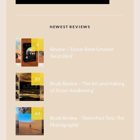
NEWEST REVIEWS
4
Review – ‘Dune: Bene Gesserit
Tarot Deck’
3.5
Book Review – ‘The Art and Making
of Dune: Awakening’
4.5
Book Review – ‘Dune Part Two: The
Photography’