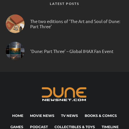
LATEST POSTS
The two editions of ‘The Art and Soul of Dune:
Part Three’
‘Dune: Part Three’ – Global IMAX Fan Event
HOME
MOVIE NEWS
TV NEWS
BOOKS & COMICS
GAMES
PODCAST
COLLECTIBLES & TOYS
TIMELINE