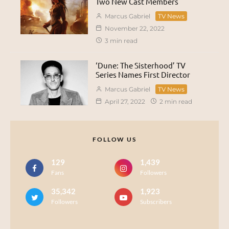
Two New Cast Members
Marcus Gabriel
TV News
November 22, 2022
3 min read
‘Dune: The Sisterhood’ TV
Series Names First Director
Marcus Gabriel
TV News
April 27, 2022
2 min read
FOLLOW US
129
1,439
Fans
Followers
35,342
1,923
Followers
Subscribers