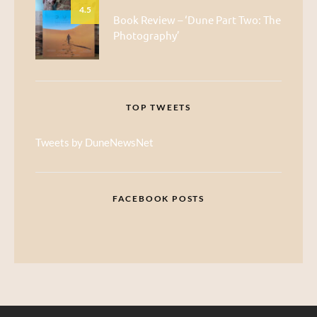
4.5
Book Review – ‘Dune Part Two: The
Photography’
TOP TWEETS
Tweets by DuneNewsNet
FACEBOOK POSTS