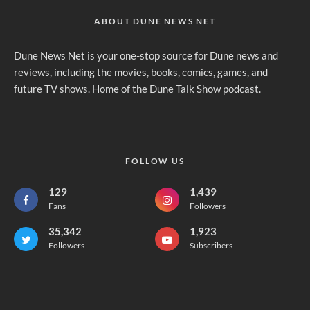
ABOUT DUNE NEWS NET
Dune News Net is your one-stop source for Dune news and
reviews, including the movies, books, comics, games, and
future TV shows. Home of the Dune Talk Show podcast.
FOLLOW US
129
1,439
Fans
Followers
35,342
1,923
Followers
Subscribers