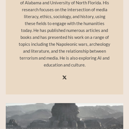
of Alabama and University of North Florida. His
research focuses on the intersection of media
literacy, ethics, sociology, and history, using
these fields to engage with the humanities
today. He has published numerous articles and
books and has presented his work on a range of
topics including the Napoleonic wars, archeology
and literature, and the relationship between
terrorism and media. He is also exploring AI and
education and culture.