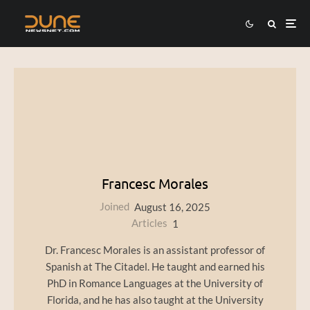
Francesc Morales
Joined
August 16, 2025
Articles
1
Dr. Francesc Morales is an assistant professor of
Spanish at The Citadel. He taught and earned his
PhD in Romance Languages at the University of
Florida, and he has also taught at the University