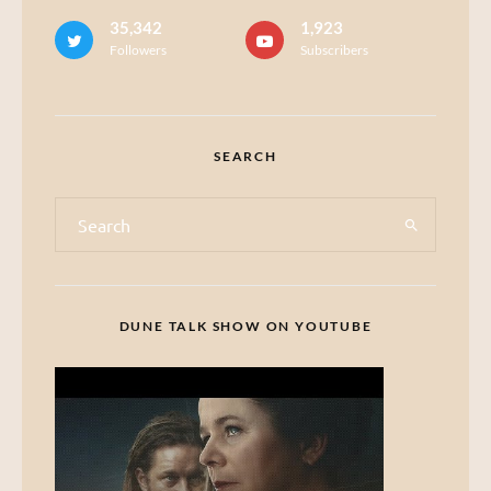
35,342
1,923
Followers
Subscribers
SEARCH
DUNE TALK SHOW ON YOUTUBE