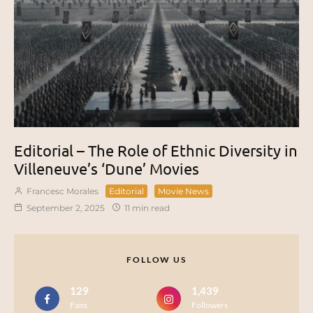
Editorial – The Role of Ethnic Diversity in
Villeneuve’s ‘Dune’ Movies
Francesc Morales
Editorial
Movie News
September 2, 2025
11 min read
FOLLOW US
129
1,439
Fans
Followers