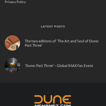
Privacy Policy
LATEST POSTS
The two editions of ‘The Art and Soul of Dune:
Part Three’
‘Dune: Part Three’ – Global IMAX Fan Event