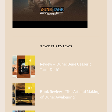
NEWEST REVIEWS
4
Review – ‘Dune: Bene Gesserit
Tarot Deck’
3.5
Book Review – ‘The Art and Making
of Dune: Awakening’