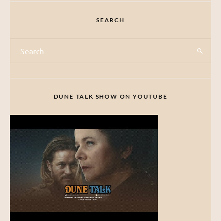
SEARCH
DUNE TALK SHOW ON YOUTUBE