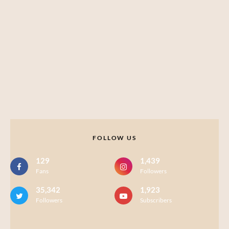
FOLLOW US
129
1,439
Fans
Followers
35,342
1,923
Followers
Subscribers