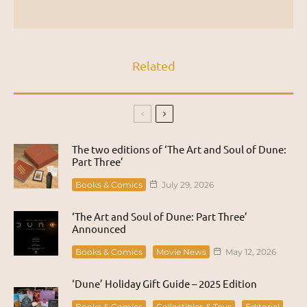
Related
The two editions of ‘The Art and Soul of Dune:
Part Three’
Books & Comics
July 29, 2026
‘The Art and Soul of Dune: Part Three’
Announced
Books & Comics
Movie News
May 12, 2026
‘Dune’ Holiday Gift Guide – 2025 Edition
Books & Comics
Collectibles & Toys
Editorial