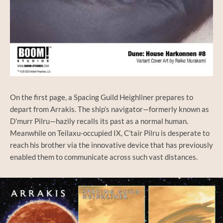
On the first page, a Spacing Guild Heighliner prepares to
depart from Arrakis. The ship’s navigator—formerly known as
D’murr Pilru—hazily recalls its past as a normal human.
Meanwhile on Teilaxu-occupied IX, C’tair Pilru is desperate to
reach his brother via the innovative device that has previously
enabled them to communicate across such vast distances.