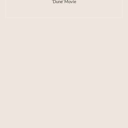
‘Dune’ Movie