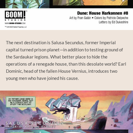
The next destination is Salusa Secundus, former Imperial
capital turned prison planet—in addition to testing ground of
the Sardaukar legions. What better place to hide the
operations of a renegade house, than this desolate world? Earl
Dominic, head of the fallen House Vernius, introduces two
young men who have joined his cause.