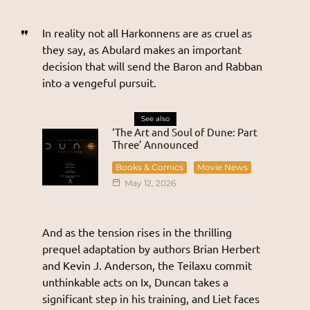
In reality not all Harkonnens are as cruel as
they say, as Abulard makes an important
decision that will send the Baron and Rabban
into a vengeful pursuit.
See also
‘The Art and Soul of Dune: Part
Three’ Announced
Books & Comics
Movie News
May 12, 2026
And as the tension rises in the thrilling
prequel adaptation by authors Brian Herbert
and Kevin J. Anderson, the Teilaxu commit
unthinkable acts on Ix, Duncan takes a
significant step in his training, and Liet faces