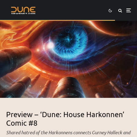
Preview – ‘Dune: House Harkonnen’
Comic #8
Shared hatred of the Harkonnens connects Gurney Halleck and