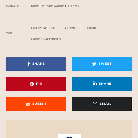
SOURCE
BOOM! STUDIOS (AUGUST 9, 2023)
BOOM! STUDIOS
COMICS
DUNE
TAGS
HOUSE HARKONNEN
SHARE
TWEET
PIN
SHARE
SUBMIT
EMAIL