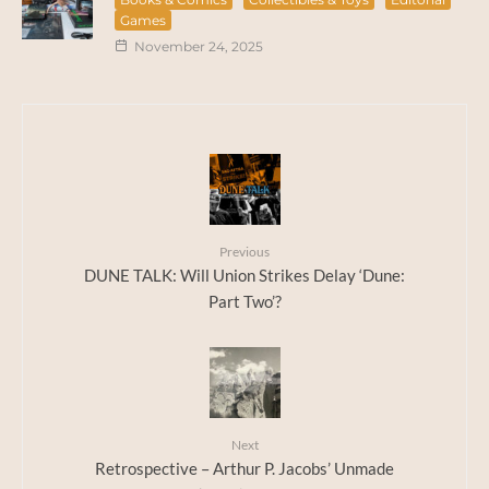
Games
November 24, 2025
Previous
DUNE TALK: Will Union Strikes Delay ‘Dune:
Part Two’?
Next
Retrospective – Arthur P. Jacobs’ Unmade