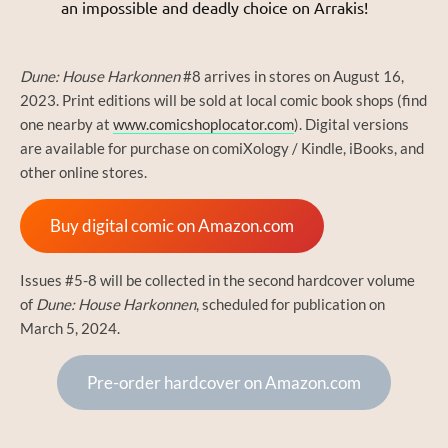
an impossible and deadly choice on Arrakis!
Dune: House Harkonnen
#8 arrives in stores on August 16,
2023. Print editions will be sold at local comic book shops (find
one nearby at
www.comicshoplocator.com
). Digital versions
are available for purchase on comiXology / Kindle, iBooks, and
other online stores.
Buy digital comic on Amazon.com
Issues #5-8 will be collected in the second hardcover volume
of
Dune: House Harkonnen
, scheduled for publication on
March 5, 2024.
Pre-order hardcover on Amazon.com