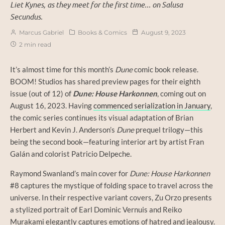
Liet Kynes, as they meet for the first time... on Salusa
Secundus.
Marcus Gabriel
Books & Comics
August 9, 2023
2 min read
It’s almost time for this month’s
Dune
comic book release.
BOOM! Studios has shared preview pages for their eighth
issue (out of 12) of
Dune: House Harkonnen
, coming out on
August 16, 2023. Having
commenced serialization in January
,
the comic series continues its visual adaptation of Brian
Herbert and Kevin J. Anderson’s
Dune
prequel trilogy—this
being the second book—featuring interior art by artist Fran
Galán and colorist Patricio Delpeche.
Raymond Swanland’s main cover for
Dune: House Harkonnen
#8 captures the mystique of folding space to travel across the
universe. In their respective variant covers, Zu Orzo presents
a stylized portrait of Earl Dominic Vernuis and Reiko
Murakami elegantly captures emotions of hatred and jealousy.