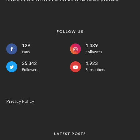
FOLLOW US
129
1,439
Fans
Followers
35,342
1,923
Followers
Subscribers
Privacy Policy
LATEST POSTS