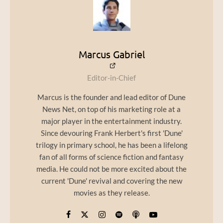
Marcus Gabriel
Editor-in-Chief
Marcus is the founder and lead editor of Dune
News Net, on top of his marketing role at a
major player in the entertainment industry.
Since devouring Frank Herbert's first 'Dune'
trilogy in primary school, he has been a lifelong
fan of all forms of science fiction and fantasy
media. He could not be more excited about the
current 'Dune' revival and covering the new
movies as they release.