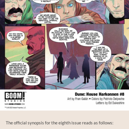
The official synopsis for the eighth issue reads as follows: