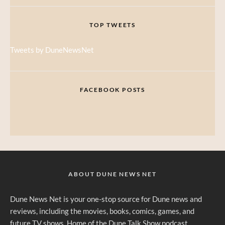
TOP TWEETS
Tweets by DuneNewsNet
FACEBOOK POSTS
ABOUT DUNE NEWS NET
Dune News Net is your one-stop source for Dune news and
reviews, including the movies, books, comics, games, and
future TV shows. Home of the Dune Talk Show podcast.