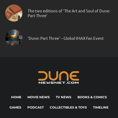
The two editions of ‘The Art and Soul of Dune:
Part Three’
‘Dune: Part Three’ – Global IMAX Fan Event
HOME
MOVIE NEWS
TV NEWS
BOOKS & COMICS
GAMES
PODCAST
COLLECTIBLES & TOYS
TIMELINE