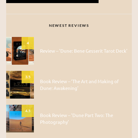
NEWEST REVIEWS
4
Review – ‘Dune: Bene Gesserit Tarot Deck’
3.5
Book Review – ‘The Art and Making of
Dune: Awakening’
4.5
Book Review – ‘Dune Part Two: The
Photography’