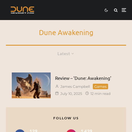
Dune Awakening
Latest
Review – ‘Dune: Awakening’
James Campbell
Games
July 10, 2025
12 min read
FOLLOW US
129
1,439