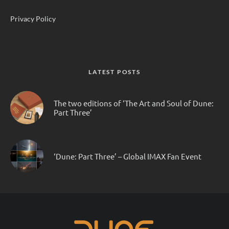
Privacy Policy
LATEST POSTS
The two editions of ‘The Art and Soul of Dune:
Part Three’
‘Dune: Part Three’ – Global IMAX Fan Event