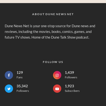
ABOUT DUNE NEWS NET
Dune News Net is your one-stop source for Dune news and
reviews, including the movies, books, comics, games, and
future TV shows. Home of the Dune Talk Show podcast.
FOLLOW US
129
1,439
Fans
Followers
35,342
1,923
Followers
Subscribers