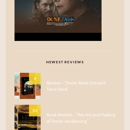
NEWEST REVIEWS
4
Review – ‘Dune: Bene Gesserit
Tarot Deck’
3.5
Book Review – ‘The Art and Making
of Dune: Awakening’