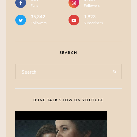
Fans
Followers
35,342
1,923
Followers
Subscribers
SEARCH
DUNE TALK SHOW ON YOUTUBE