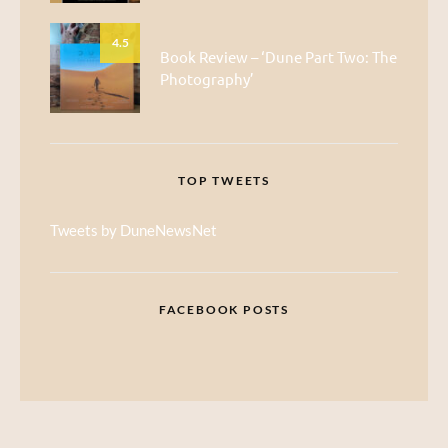
4.5
Book Review – ‘Dune Part Two: The
Photography’
TOP TWEETS
Tweets by DuneNewsNet
FACEBOOK POSTS