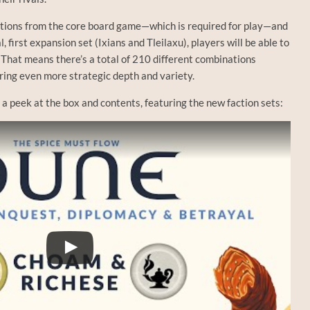
actions from the core board game—which is required for play—and
l, first expansion set (Ixians and Tleilaxu), players will be able to
 That means there’s a total of 210 different combinations
ering even more strategic depth and variety.
s a peek at the box and contents, featuring the new faction sets: