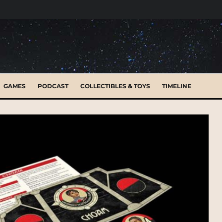
GAMES
PODCAST
COLLECTIBLES & TOYS
TIMELINE