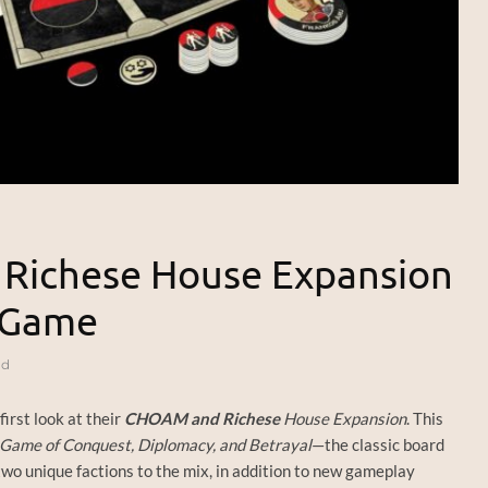
 Richese House Expansion
d Game
ad
first look at their
CHOAM and Richese
House Expansion
. This
Game of Conquest, Diplomacy, and Betrayal
—the classic board
o unique factions to the mix, in addition to new gameplay