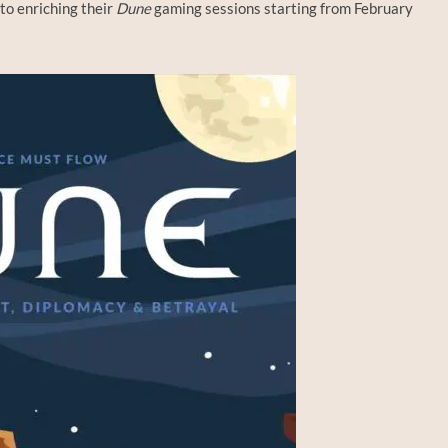
to enriching their
Dune
gaming sessions starting from February