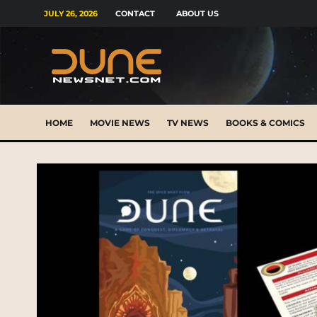
JULY 26, 2026
CONTACT
ABOUT US
HOME
MOVIE NEWS
TV NEWS
BOOKS & COMICS