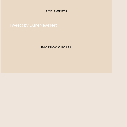
TOP TWEETS
Tweets by DuneNewsNet
FACEBOOK POSTS