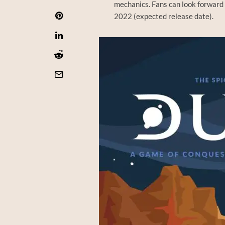
mechanics. Fans can look forward 
2022 (expected release date).