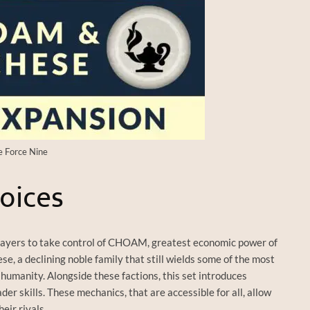
e Force Nine
oices
layers to take control of CHOAM, greatest economic power of
e, a declining noble family that still wields some of the most
humanity. Alongside these factions, this set introduces
r skills. These mechanics, that are accessible for all, allow
eir rivals.