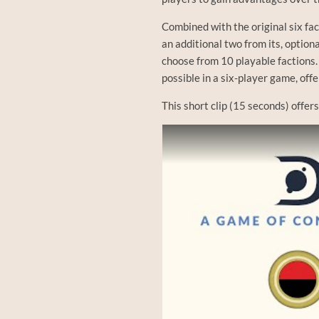
Combined with the original six f
an additional two from its, optiona
choose from 10 playable factions.
possible in a six-player game, off
This short clip (15 seconds) offer
Watch this video on YouTube