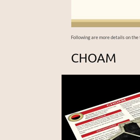
Following are more details on the 
CHOAM