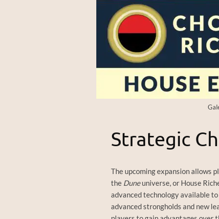
Gal
Strategic Ch
The upcoming expansion allows p
the
Dune
universe, or House Riches
advanced technology available to 
advanced strongholds and new leade
players to gain advantages over th