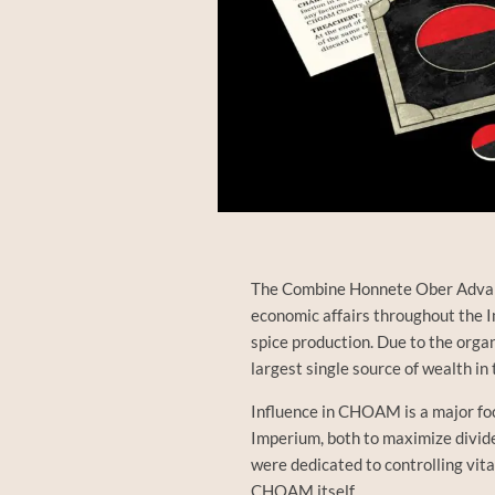
The Combine Honnete Ober Advan
economic affairs throughout the 
spice production. Due to the orga
largest single source of wealth in
Influence in CHOAM is a major fo
Imperium, both to maximize divide
were dedicated to controlling vit
CHOAM itself…