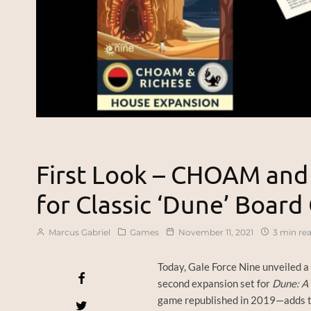
First Look – CHOAM and
for Classic ‘Dune’ Boar
Marcus Gabriel
Games
November 11, 2021
3 min re
Today, Gale Force Nine unveiled a 
second expansion set for
Dune: A 
game republished in 2019—adds tw