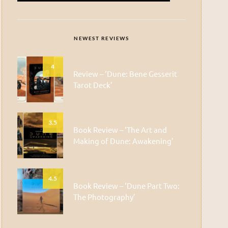
NEWEST REVIEWS
4
Review – ‘Dune: Bene Gesserit
Tarot Deck’
3.5
Book Review – ‘The Art and
Making of Dune: Awakening’
4.5
Book Review – ‘Dune Part Two:
The Photography’