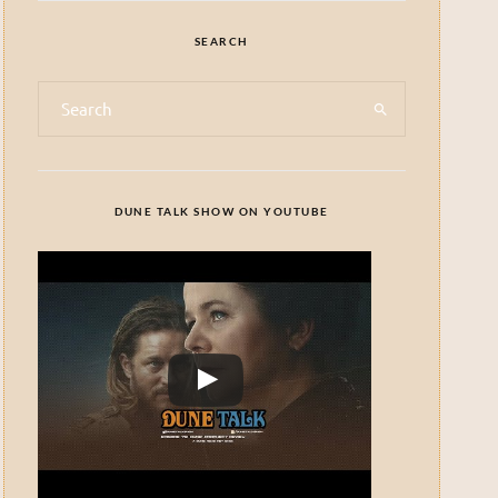
SEARCH
DUNE TALK SHOW ON YOUTUBE