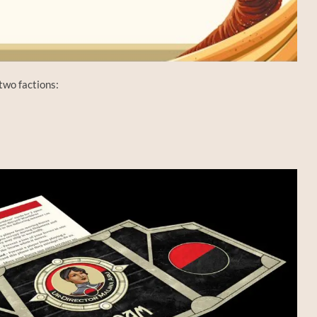
two factions: