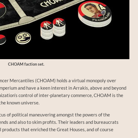
CHOAM faction set.
cer Mercantiles (CHOAM) holds a virtual monopoly over
Imperium and have a keen interest in Arrakis, above and beyond
nization’s control of inter-planetary commerce, CHOAM is the
 the known universe.
cus of political maneuvering amongst the powers of the
nds and also to skim profits. Their leaders and bureaucrats
al products that enriched the Great Houses, and of course