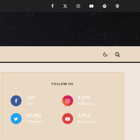
FOLLOW US
129
1,439
Fans
Followers
35,342
1,923
Followers
Subscribers