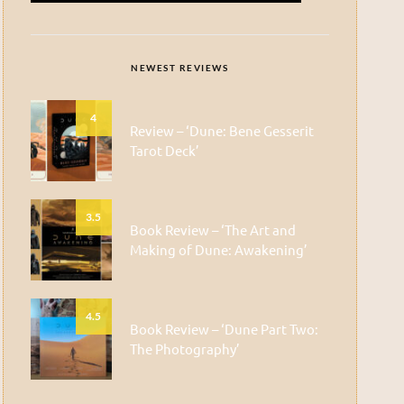
NEWEST REVIEWS
4
Review – ‘Dune: Bene Gesserit
Tarot Deck’
3.5
Book Review – ‘The Art and
Making of Dune: Awakening’
4.5
Book Review – ‘Dune Part Two:
The Photography’