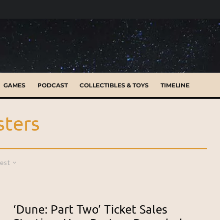
GAMES
PODCAST
COLLECTIBLES & TOYS
TIMELINE
sters
est
‘Dune: Part Two’ Ticket Sales