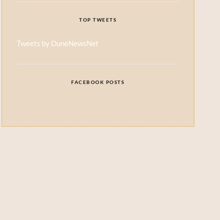
TOP TWEETS
Tweets by DuneNewsNet
FACEBOOK POSTS