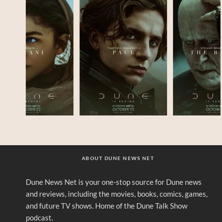
ABOUT DUNE NEWS NET
Dune News Net is your one-stop source for Dune news
and reviews, including the movies, books, comics, games,
and future TV shows. Home of the Dune Talk Show
podcast.