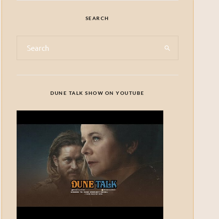
SEARCH
DUNE TALK SHOW ON YOUTUBE