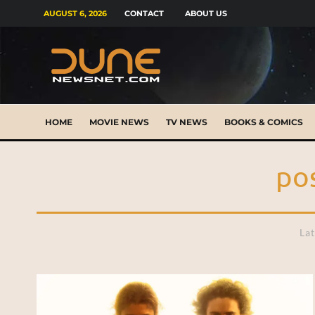
AUGUST 6, 2026
CONTACT
ABOUT US
HOME
MOVIE NEWS
TV NEWS
BOOKS & COMICS
po
Lat