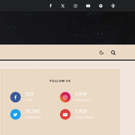
FOLLOW US
129
1,439
Fans
Followers
35,342
1,923
Followers
Subscribers