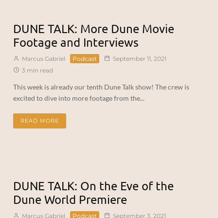
DUNE TALK: More Dune Movie
Footage and Interviews
Marcus Gabriel
Podcast
September 11, 2021
3 min read
This week is already our tenth Dune Talk show! The crew is
excited to dive into more footage from the...
READ MORE
DUNE TALK: On the Eve of the
Dune World Premiere
Marcus Gabriel
Podcast
September 3, 2021