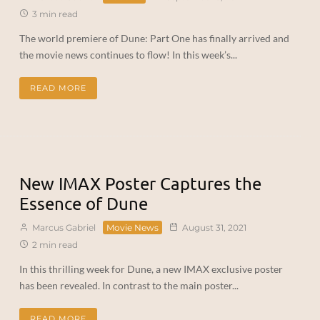
3 min read
The world premiere of Dune: Part One has finally arrived and
the movie news continues to flow! In this week’s...
READ MORE
New IMAX Poster Captures the
Essence of Dune
Marcus Gabriel
Movie News
August 31, 2021
2 min read
In this thrilling week for Dune, a new IMAX exclusive poster
has been revealed. In contrast to the main poster...
READ MORE