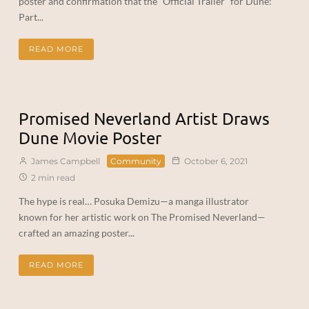
poster and confirmation that the “Official Trailer” for Dune:
Part...
READ MORE
Promised Neverland Artist Draws
Dune Movie Poster
James Campbell
Community
October 6, 2021
2 min read
The hype is real… Posuka Demizu—a manga illustrator
known for her artistic work on The Promised Neverland—
crafted an amazing poster...
READ MORE