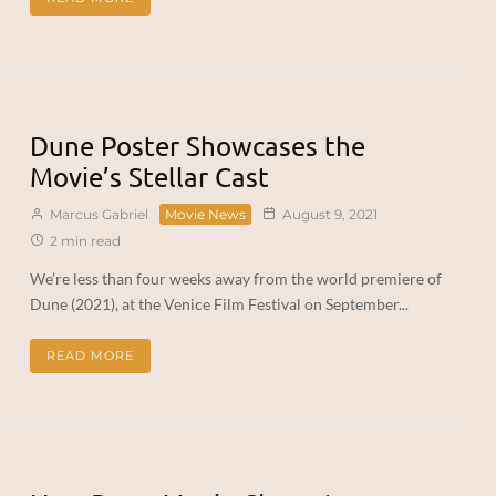
Dune Poster Showcases the
Movie’s Stellar Cast
Marcus Gabriel
Movie News
August 9, 2021
2 min read
We’re less than four weeks away from the world premiere of
Dune (2021), at the Venice Film Festival on September...
READ MORE