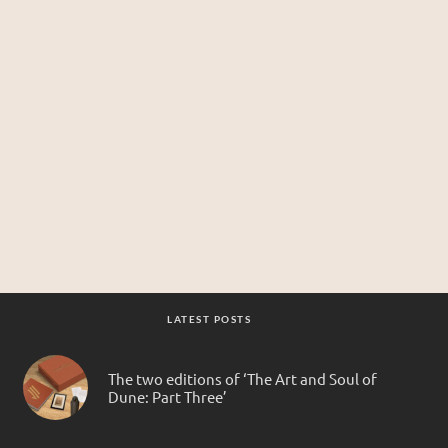
LATEST POSTS
The two editions of ‘The Art and Soul of
Dune: Part Three’