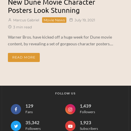
New Dune Movie Character
Posters Look Stunning
Marcus Gabriel
Movie News
July 19, 2021
3 min read
Warner Bros. have kicked off a huge week for Dune movie
content, by revealing a set of gorgeous character posters....
READ MORE
FOLLOW US
129
1,439
Fans
Followers
35,342
1,923
Followers
Subscribers