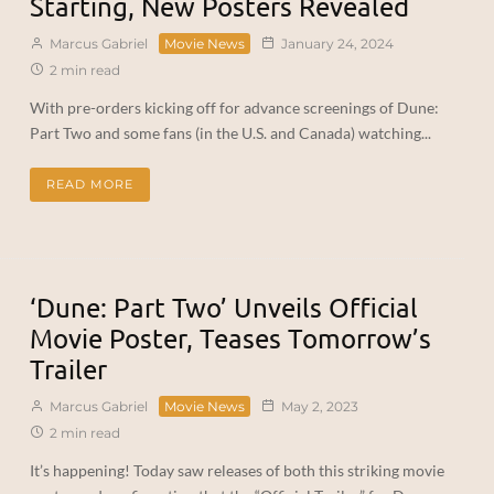
Starting, New Posters Revealed
Marcus Gabriel
Movie News
January 24, 2024
2 min read
With pre-orders kicking off for advance screenings of Dune:
Part Two and some fans (in the U.S. and Canada) watching...
READ MORE
‘Dune: Part Two’ Unveils Official
Movie Poster, Teases Tomorrow’s
Trailer
Marcus Gabriel
Movie News
May 2, 2023
2 min read
It’s happening! Today saw releases of both this striking movie