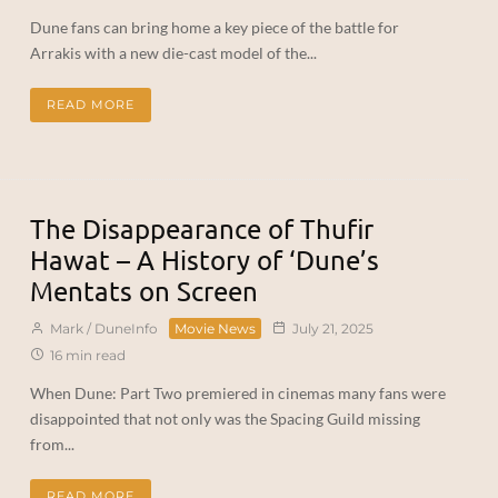
Dune fans can bring home a key piece of the battle for
Arrakis with a new die-cast model of the...
READ MORE
The Disappearance of Thufir
Hawat – A History of ‘Dune’s
Mentats on Screen
Mark / DuneInfo
Movie News
July 21, 2025
16 min read
When Dune: Part Two premiered in cinemas many fans were
disappointed that not only was the Spacing Guild missing
from...
READ MORE