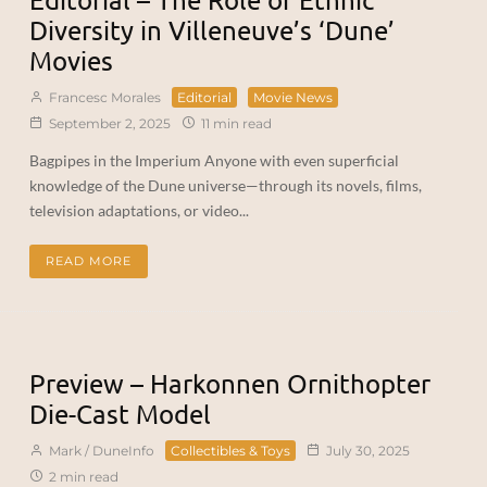
Diversity in Villeneuve’s ‘Dune’
Movies
Francesc Morales
Editorial
Movie News
September 2, 2025
11 min read
Bagpipes in the Imperium Anyone with even superficial
knowledge of the Dune universe—through its novels, films,
television adaptations, or video...
READ MORE
Preview – Harkonnen Ornithopter
Die-Cast Model
Mark / DuneInfo
Collectibles & Toys
July 30, 2025
2 min read