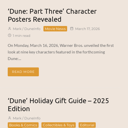
‘Dune: Part Three’ Character
Posters Revealed
Mark / DuneInfo
Movie News
March 17, 2026
1 min read
On Monday, March 16, 2026, Warner Bros. unveiled the first
look at nine key characters featured in the forthcoming
Dune:...
READ MORE
‘Dune’ Holiday Gift Guide – 2025
Edition
Mark / DuneInfo
Books & Comics
Collectibles & Toys
Editorial