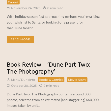
Games
November 24, 2025
8 min read
With holiday season fast approaching perhaps you’re writing
your wish list to Santa, or looking for a present for
that Dune fanatic...
READ MORE
Book Review – ‘Dune Part Two:
The Photography’
Mark / DuneInfo
Books & Comics
Movie News
October 20, 2025
7 min read
Dune Part Two: The Photography contains around 300
photos, selected from an estimated (and staggering) 660,000
images taken by unit...