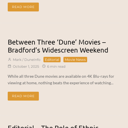
READ MORE
Between Three ‘Dune’ Movies –
Bradford’s Widescreen Weekend
Mark / DuneInfo
Editorial
Movie News
October 1, 2025
6 min read
While all three Dune movies are available on 4K Blu-rays for
viewing at home, nothing beats the experience of watching...
READ MORE
Editorial – The Role of Ethnic