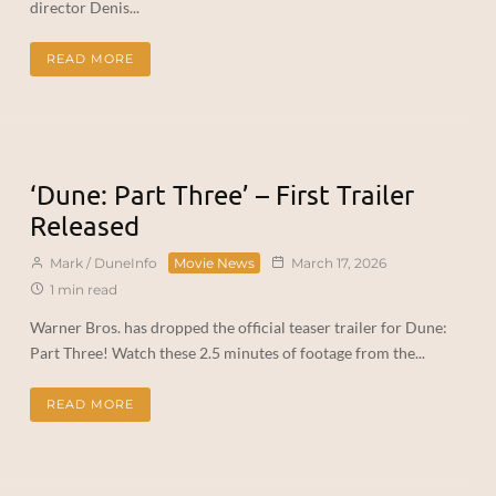
director Denis...
READ MORE
‘Dune: Part Three’ – First Trailer
Released
Mark / DuneInfo
Movie News
March 17, 2026
1 min read
Warner Bros. has dropped the official teaser trailer for Dune:
Part Three! Watch these 2.5 minutes of footage from the...
READ MORE