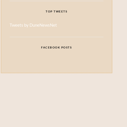
TOP TWEETS
Tweets by DuneNewsNet
FACEBOOK POSTS