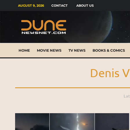
AUGUST 9, 2026
CONTACT
ABOUT US
HOME
MOVIE NEWS
TV NEWS
BOOKS & COMICS
Denis V
Lat