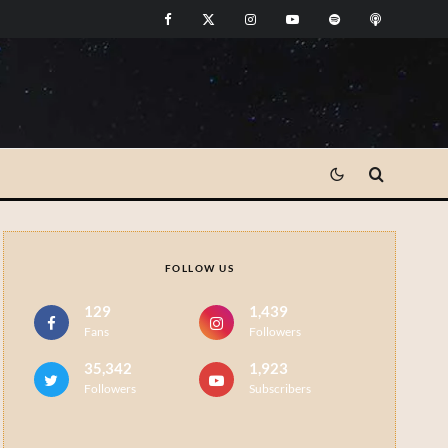
FOLLOW US
129
1,439
Fans
Followers
35,342
1,923
Followers
Subscribers