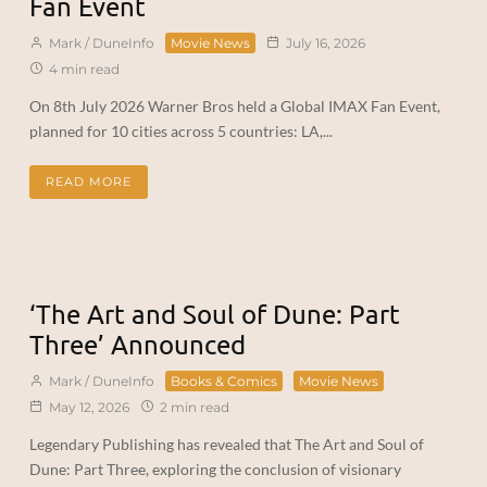
Fan Event
Mark / DuneInfo
Movie News
July 16, 2026
4 min read
On 8th July 2026 Warner Bros held a Global IMAX Fan Event,
planned for 10 cities across 5 countries: LA,...
READ MORE
‘The Art and Soul of Dune: Part
Three’ Announced
Mark / DuneInfo
Books & Comics
Movie News
May 12, 2026
2 min read
Legendary Publishing has revealed that The Art and Soul of
Dune: Part Three, exploring the conclusion of visionary