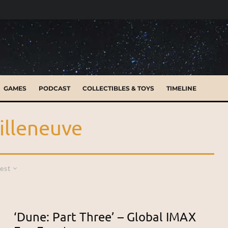
GAMES
PODCAST
COLLECTIBLES & TOYS
TIMELINE
illeneuve
est
‘Dune: Part Three’ – Global IMAX