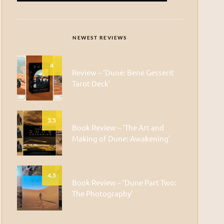
NEWEST REVIEWS
4
Review – ‘Dune: Bene Gesserit
Tarot Deck’
3.5
Book Review – ‘The Art and
Making of Dune: Awakening’
4.5
Book Review – ‘Dune Part Two:
The Photography’