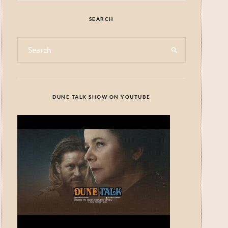
SEARCH
DUNE TALK SHOW ON YOUTUBE