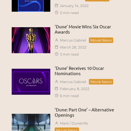
January 14, 2022
3 min read
‘Dune’ Movie Wins Six Oscar
Awards
Marcus Gabriel
Movie News
March 28, 2022
3 min read
‘Dune’ Receives 10 Oscar
Nominations
Marcus Gabriel
Movie News
February 8, 2022
6 min read
‘Dune: Part One’ – Alternative
Openings
Mark / DuneInfo
Movie News