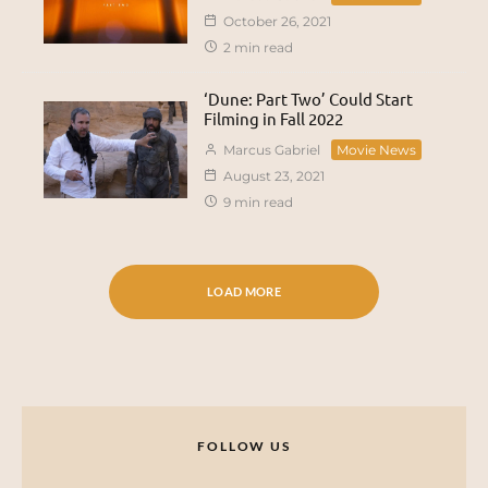
October 26, 2021
2 min read
‘Dune: Part Two’ Could Start
Filming in Fall 2022
Marcus Gabriel
Movie News
August 23, 2021
9 min read
LOAD MORE
FOLLOW US