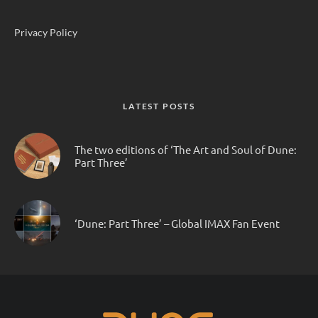
Privacy Policy
LATEST POSTS
The two editions of ‘The Art and Soul of Dune:
Part Three’
‘Dune: Part Three’ – Global IMAX Fan Event