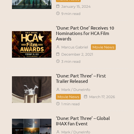
January 15, 2024
9 min read
‘Dune: Part One’ Receives 10
Nominations for HCA Film
Awards
Marcus Gabriel
Movie News
December 2, 2021
3 min read
‘Dune: Part Three’ – First
Trailer Released
Mark / DuneInfo
Movie News
March 17, 2026
1 min read
‘Dune: Part Three’ – Global
IMAX Fan Event
Mark / DuneInfo