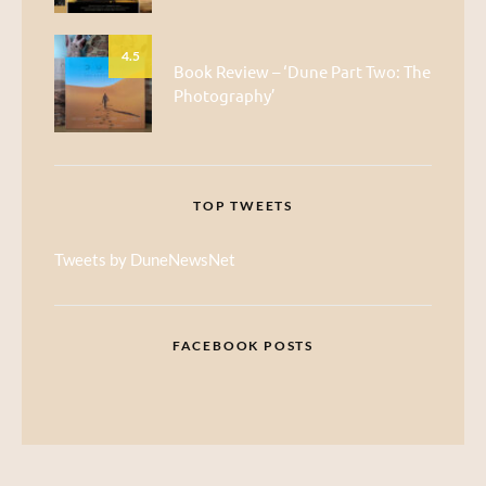
4.5
Book Review – ‘Dune Part Two: The
Photography’
TOP TWEETS
Tweets by DuneNewsNet
FACEBOOK POSTS