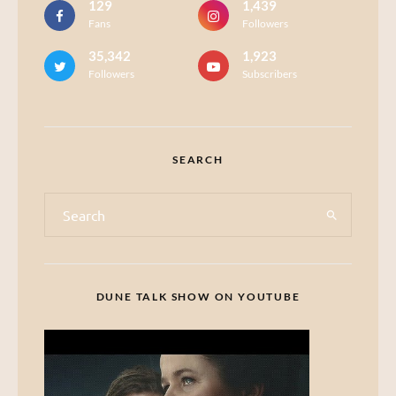
129
1,439
Fans
Followers
35,342
1,923
Followers
Subscribers
SEARCH
DUNE TALK SHOW ON YOUTUBE