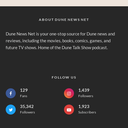
ABOUT DUNE NEWS NET
Dune News Net is your one-stop source for Dune news and
reviews, including the movies, books, comics, games, and
future TV shows. Home of the Dune Talk Show podcast.
FOLLOW US
129
1,439
Fans
Followers
35,342
1,923
Followers
Subscribers