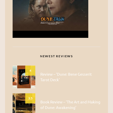
NEWEST REVIEWS
4
Review – ‘Dune: Bene Gesserit
Tarot Deck’
3.5
Book Review – ‘The Art and Making
of Dune: Awakening’