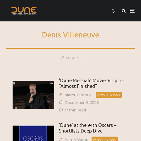
Denis Villeneuve
A to Z
‘Dune Messiah’ Movie Script is
“Almost Finished”
Marcus Gabriel
Movie News
December 9, 2023
17 min read
‘Dune’ at the 94th Oscars –
Shortlists Deep Dive
Aaron Wood
Movie News