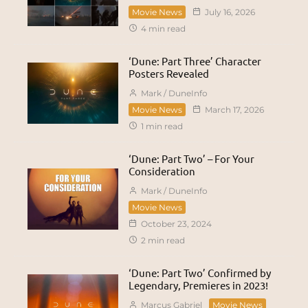
Movie News
July 16, 2026
4 min read
‘Dune: Part Three’ Character
Posters Revealed
Mark / DuneInfo
Movie News
March 17, 2026
1 min read
‘Dune: Part Two’ – For Your
Consideration
Mark / DuneInfo
Movie News
October 23, 2024
2 min read
‘Dune: Part Two’ Confirmed by
Legendary, Premieres in 2023!
Marcus Gabriel
Movie News