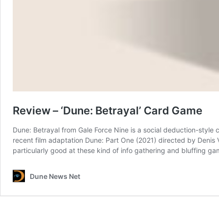
Review – ‘Dune: Betrayal’ Card Game
Dune: Betrayal from Gale Force Nine is a social deduction-style 
recent film adaptation Dune: Part One (2021) directed by Denis Vi
particularly good at these kind of info gathering and bluffing 
Dune News Net